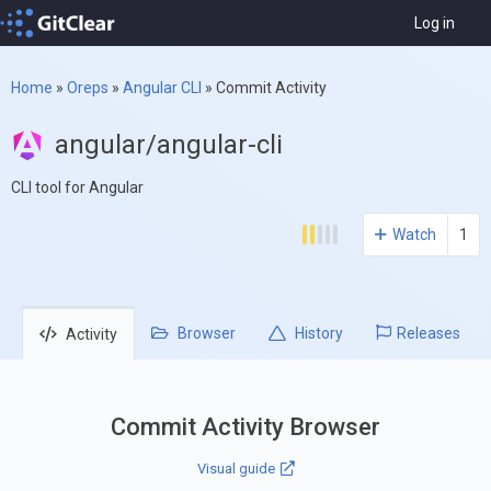
Log in
Home
»
Oreps
»
Angular CLI
»
Commit Activity
angular/angular-cli
CLI tool for Angular
Watch
1
Browser
History
Releases
Activity
Commit Activity Browser
Visual guide