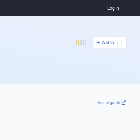
Log in
Watch
1
Visual guide