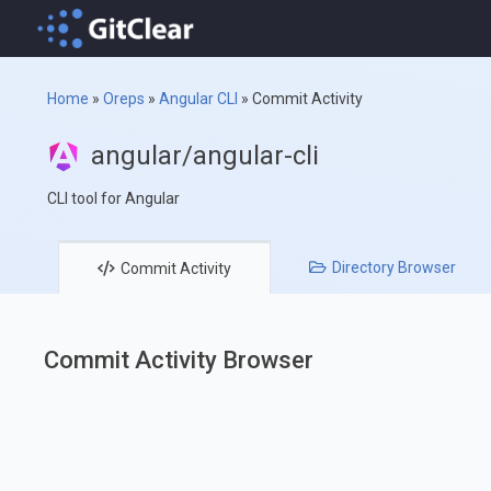
Home
»
Oreps
»
Angular CLI
»
Commit Activity
angular/angular-cli
CLI tool for Angular
Directory
Browser
Commit
Activity
Commit Activity Browser