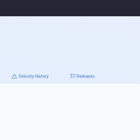
Velocity
History
Releases