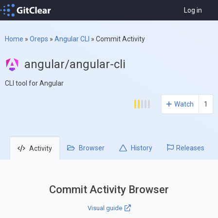
Log in
Home
»
Oreps
»
Angular CLI
»
Commit Activity
angular/angular-cli
CLI tool for Angular
Watch
1
Browser
History
Releases
Activity
Commit Activity Browser
Visual guide