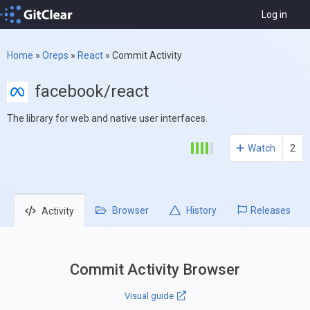
Log in
Home
»
Oreps
»
React
»
Commit Activity
facebook/react
The library for web and native user interfaces.
Watch
2
Browser
History
Releases
Activity
Commit Activity Browser
Visual guide