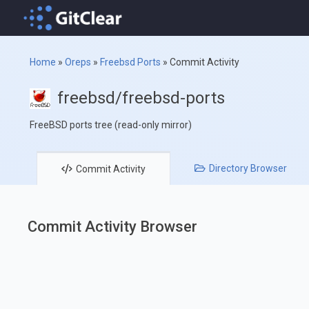
Home
»
Oreps
»
Freebsd Ports
»
Commit Activity
freebsd/freebsd-ports
FreeBSD ports tree (read-only mirror)
Directory
Browser
Commit
Activity
Commit Activity Browser