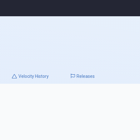
Velocity
History
Releases