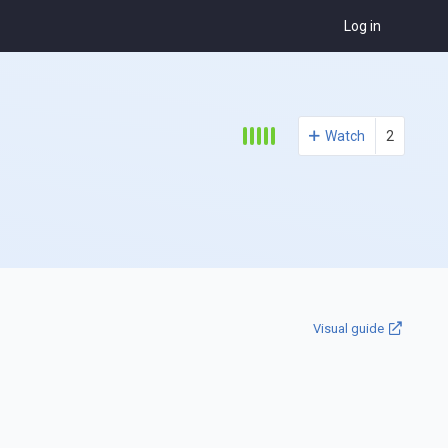
Log in
Watch
2
Visual guide