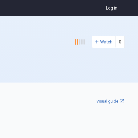
Log in
Watch
0
Visual guide