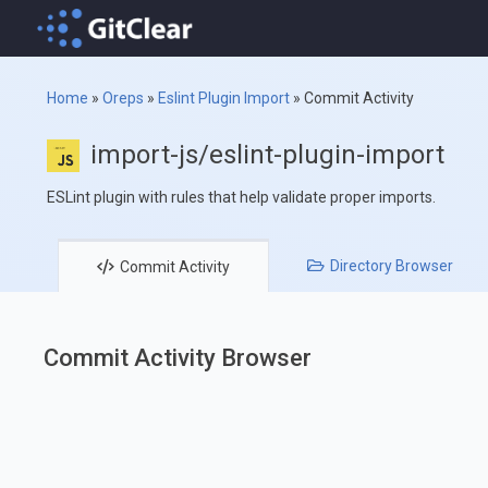
Home
»
Oreps
»
Eslint Plugin Import
»
Commit Activity
import-js/eslint-plugin-import
ESLint plugin with rules that help validate proper imports.
Directory
Browser
Commit
Activity
Commit Activity Browser