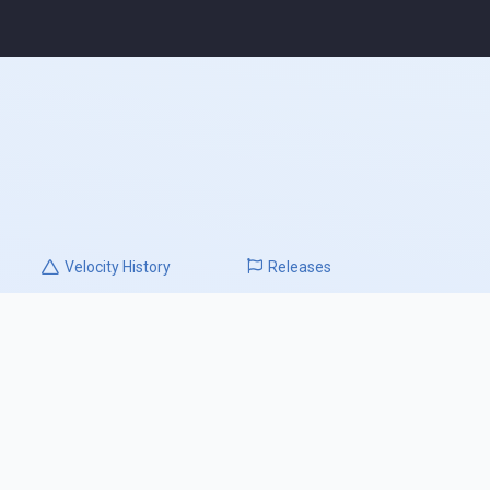
Velocity
History
Releases