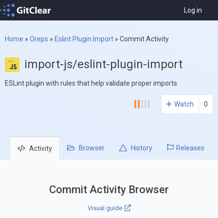
Log in
Home
»
Oreps
»
Eslint Plugin Import
»
Commit Activity
import-js/eslint-plugin-import
ESLint plugin with rules that help validate proper imports.
Watch
0
Browser
History
Releases
Activity
Commit Activity Browser
Visual guide