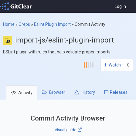
Log in
Home
»
Oreps
»
Eslint Plugin Import
»
Commit Activity
import-js/eslint-plugin-import
ESLint plugin with rules that help validate proper imports.
Watch
0
Browser
History
Releases
Activity
Commit Activity Browser
Visual guide