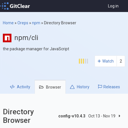
Log in
Home
»
Oreps
»
npm
»
Directory Browser
npm/cli
the package manager for JavaScript
Watch
2
Activity
History
Releases
Browser
Directory
config-v10.4.3
Oct 13 - Nov 19
Browser