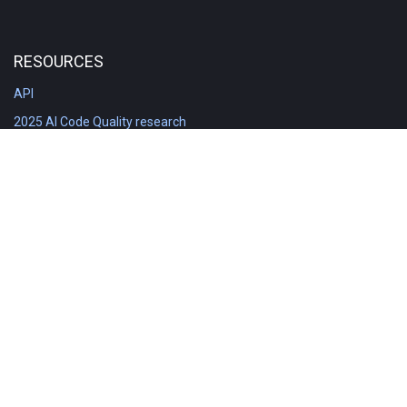
RESOURCES
API
2025 AI Code Quality research
DORA in Detail: Implementation
Engineering Analytics tools compared
Feature voting board
Free git stats
Free Code Quality Report & DORA
GitClear Ambassadors
Product reference documentation
Rich Diff Checker
Contact us