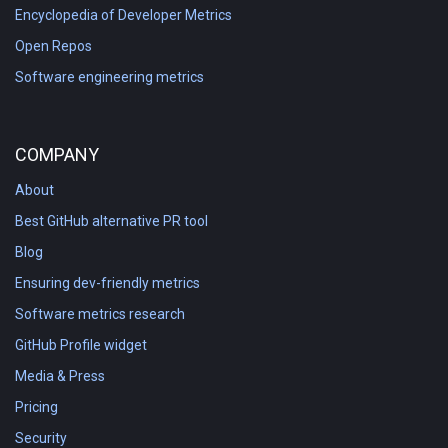
Encyclopedia of Developer Metrics
Open Repos
Software engineering metrics
COMPANY
About
Best GitHub alternative PR tool
Blog
Ensuring dev-friendly metrics
Software metrics research
GitHub Profile widget
Media & Press
Pricing
Security