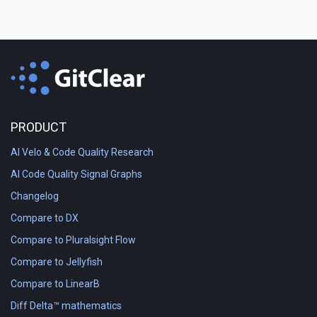
PRODUCT
AI Velo & Code Quality Research
AI Code Quality Signal Graphs
Changelog
Compare to DX
Compare to Pluralsight Flow
Compare to Jellyfish
Compare to LinearB
Diff Delta™ mathematics