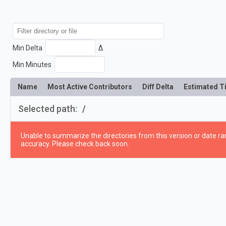
Min Delta
Δ
Min Minutes
Name
Most Active Contributors
Diff Delta
Estimated T
Selected path:
/
Unable to summarize the directories from this version or date ran
accuracy. Please check back soon.