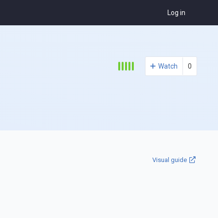
Log in
Watch
0
Visual guide