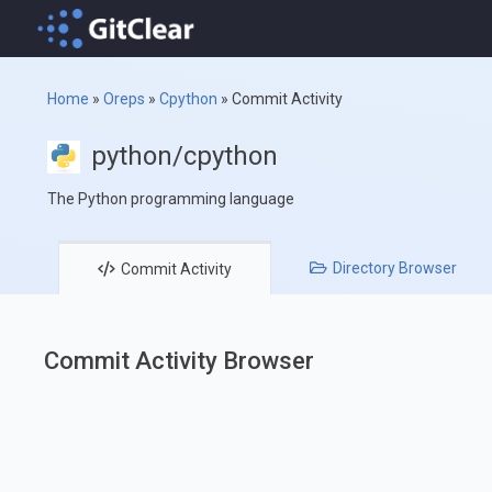
Home
»
Oreps
»
Cpython
»
Commit Activity
python/cpython
The Python programming language
Directory
Browser
Commit
Activity
Commit Activity Browser