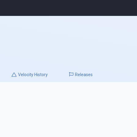
Velocity
History
Releases