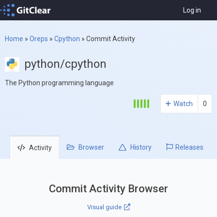
Log in
Home
»
Oreps
»
Cpython
»
Commit Activity
python/cpython
The Python programming language
Watch
0
Browser
History
Releases
Activity
Commit Activity Browser
Visual guide