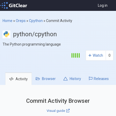
Log in
Home
»
Oreps
»
Cpython
»
Commit Activity
python/cpython
The Python programming language
Watch
0
Browser
History
Releases
Activity
Commit Activity Browser
Visual guide