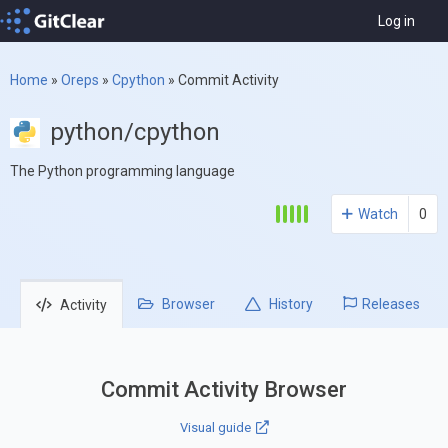
Log in
Home
»
Oreps
»
Cpython
»
Commit Activity
python/cpython
The Python programming language
Watch
0
Browser
History
Releases
Activity
Commit Activity Browser
Visual guide