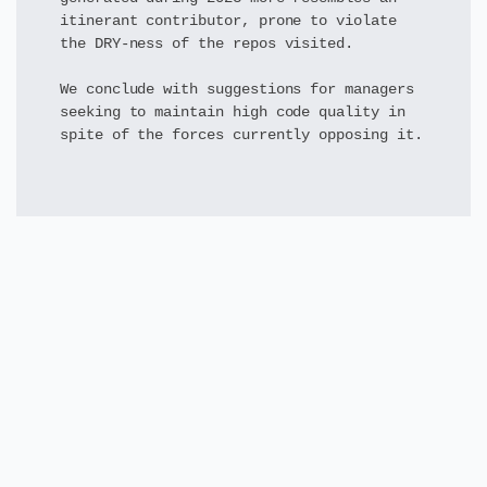
itinerant contributor, prone to violate
the DRY-ness of the repos visited.
We conclude with suggestions for managers
seeking to maintain high code quality in
spite of the forces currently opposing it.