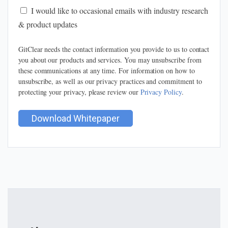
I would like to occasional emails with industry research
& product updates
GitClear needs the contact information you provide to us to contact
you about our products and services. You may unsubscribe from
these communications at any time. For information on how to
unsubscribe, as well as our privacy practices and commitment to
protecting your privacy, please review our
Privacy Policy
.