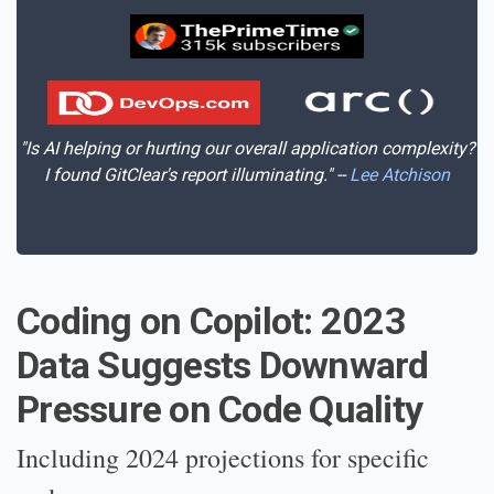
"Is AI helping or hurting our overall application complexity?
I found GitClear's report illuminating." --
Lee Atchison
Coding on Copilot: 2023
Data Suggests Downward
Pressure on Code Quality
Including 2024 projections for specific