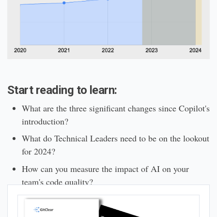
Start reading to learn:
What are the three significant changes since Copilot's
introduction?
What do Technical Leaders need to be on the lookout
for 2024?
How can you measure the impact of AI on your
team's code quality?