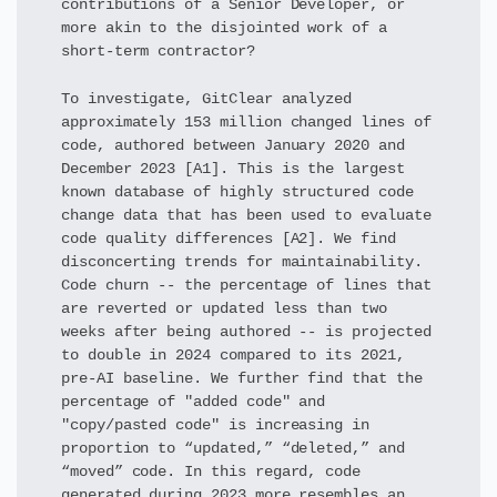
contributions of a Senior Developer, or
more akin to the disjointed work of a
short-term contractor?
To investigate, GitClear analyzed
approximately 153 million changed lines of
code, authored between January 2020 and
December 2023 [A1]. This is the largest
known database of highly structured code
change data that has been used to evaluate
code quality differences [A2]. We find
disconcerting trends for maintainability.
Code churn -- the percentage of lines that
are reverted or updated less than two
weeks after being authored -- is projected
to double in 2024 compared to its 2021,
pre-AI baseline. We further find that the
percentage of "added code" and
"copy/pasted code" is increasing in
proportion to “updated,” “deleted,” and
“moved” code. In this regard, code
generated during 2023 more resembles an