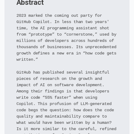
Abstract
2023 marked the coming out party for
GitHub Copilot. In less than two years'
time, the AI programming assistant shot
from “prototype” to “cornerstone,” used by
millions of developers across hundreds of
thousands of businesses. Its unprecedented
growth defines a new era in “how code gets
written.”
GitHub has published several insightful
pieces of research on the growth and
impact of AI on software development.
Among their findings is that developers
write code “55% faster” when using
Copilot. This profusion of LLM-generated
code begs the question: how does the code
quality and maintainability compare to
what would have been written by a human?
Is it more similar to the careful, refined