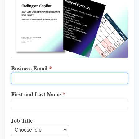
Business Email
*
First and Last Name
*
Job Title