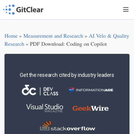
Home
»
Measurement and Research
»
AI Velo & Quality
Research
»
PDF Download: Coding on Copilot
Get the research cited by industry leaders