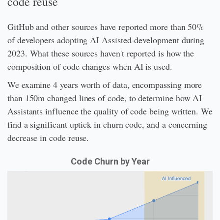
code reuse
GitHub and other sources have reported more than 50%
of developers adopting AI Assisted-development during
2023. What these sources haven't reported is how the
composition of code changes when AI is used.
We examine 4 years worth of data, encompassing more
than 150m changed lines of code, to determine how AI
Assistants influence the quality of code being written. We
find a significant uptick in churn code, and a concerning
decrease in code reuse.
Code Churn by Year