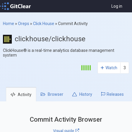
Log in
Home
»
Oreps
»
Click House
»
Commit Activity
clickhouse/clickhouse
ClickHouse® is a real-time analytics database management
system
Watch
3
Browser
History
Releases
Activity
Commit Activity Browser
Visual guide