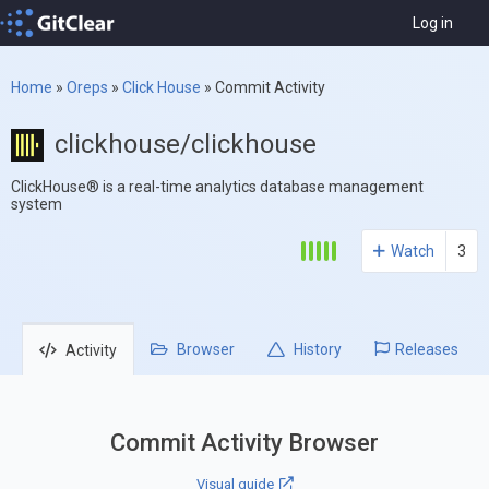
Log in
Home
»
Oreps
»
Click House
»
Commit Activity
clickhouse/clickhouse
ClickHouse® is a real-time analytics database management
system
Watch
3
Browser
History
Releases
Activity
Commit Activity Browser
Visual guide