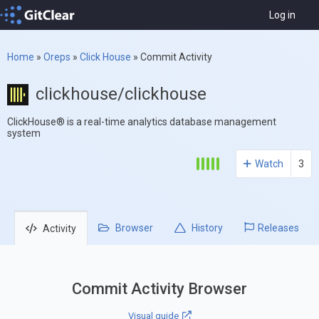
Log in
Home
»
Oreps
»
Click House
»
Commit Activity
clickhouse/clickhouse
ClickHouse® is a real-time analytics database management
system
Watch
3
Browser
History
Releases
Activity
Commit Activity Browser
Visual guide