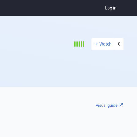
Log in
Watch
0
Visual guide