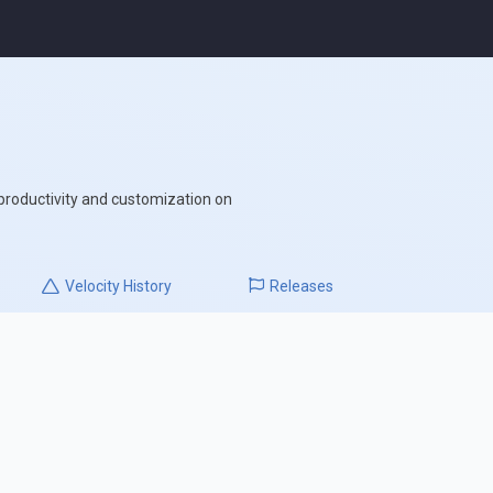
 productivity and customization on
Velocity
History
Releases