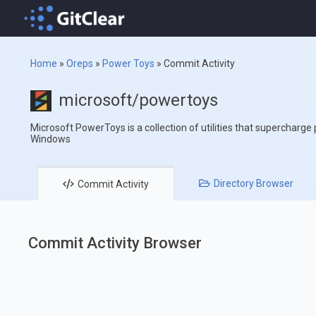
Home
»
Oreps
»
Power Toys
»
Commit Activity
microsoft/powertoys
Microsoft PowerToys is a collection of utilities that supercharge
Windows
Directory
Browser
Commit
Activity
Commit Activity Browser