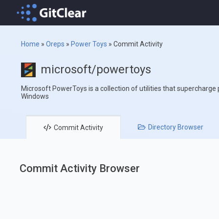
Home
»
Oreps
»
Power Toys
»
Commit Activity
microsoft/powertoys
Microsoft PowerToys is a collection of utilities that supercharge
Windows
Directory
Browser
Commit
Activity
Commit Activity Browser