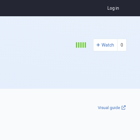
Log in
Watch
0
Visual guide