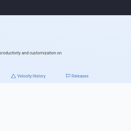
 productivity and customization on
Velocity
History
Releases