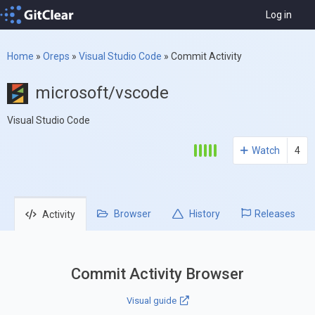
Log in
Home
»
Oreps
»
Visual Studio Code
»
Commit Activity
microsoft/vscode
Visual Studio Code
Watch
4
Browser
History
Releases
Activity
Commit Activity Browser
Visual guide