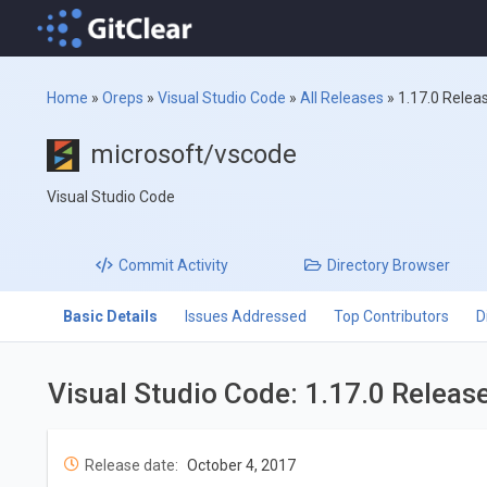
Home
»
Oreps
»
Visual Studio Code
»
All Releases
»
1.17.0 Relea
microsoft/vscode
Visual Studio Code
Commit
Activity
Directory
Browser
Basic Details
Issues Addressed
Top Contributors
D
Visual Studio Code: 1.17.0 Releas
Release date:
October 4, 2017