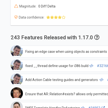
Magnitude:
0 Diff Delta
Data confidence:
243 Features Released with 1.17.0
Fixing an edge case when using objects as constraints
fixed __thread define usage for i386 build
#3216
Add Action Cable testing guides and generators
Ensure that AR::Relation#exists? allows only permitt