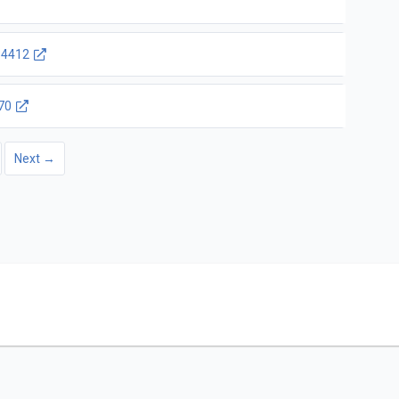
4412
70
Next →