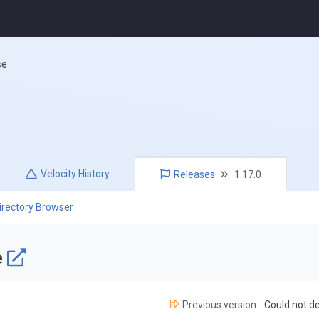
se
Velocity
History
Releases
1.17.0
irectory Browser
e
Previous version:
Could not d