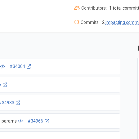
Contributors:
1 total commit
Commits:
2
impacting commi
#34004
6
#34933
ed params
#34966