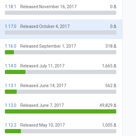
1.18.1
Released November 16, 2017
0 Δ
1.17.0
Released October 4, 2017
0 Δ
1.16.0
Released September 1, 2017
318 Δ
1.14.0
Released July 11, 2017
1,665 Δ
1.13.1
Released June 14, 2017
562 Δ
1.13.0
Released June 7, 2017
49,829 Δ
1.12.2
Released May 10, 2017
1,005 Δ