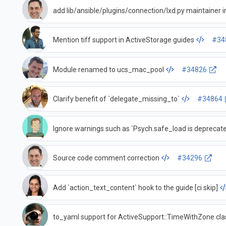
add lib/ansible/plugins/connection/lxd.py maintaine
Mention tiff support in ActiveStorage guides
#34
Module renamed to ucs_mac_pool
#34826
Clarify benefit of `delegate_missing_to`
#34864
Ignore warnings such as `Psych.safe_load is deprecat
Source code comment correction
#34296
Add `action_text_content` hook to the guide [ci skip]
to_yaml support for ActiveSupport::TimeWithZone cla