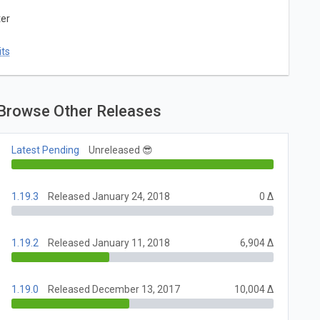
ter
ts
Browse Other Releases
Latest Pending
Unreleased 😎
1.19.3
Released January 24, 2018
0 Δ
1.19.2
Released January 11, 2018
6,904 Δ
1.19.0
Released December 13, 2017
10,004 Δ