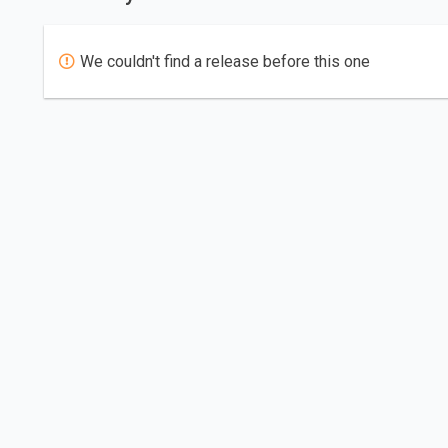
We couldn't find a release before this one