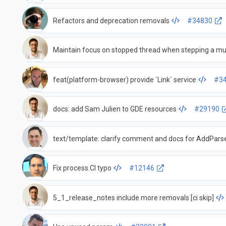
Refactors and deprecation removals
#34830
Maintain focus on stopped thread when stepping a mu
feat(platform-browser) provide `Link` service
#3
docs: add Sam Julien to GDE resources
#29190
text/template: clarify comment and docs for AddPars
Fix process.CI typo
#12146
5_1_release_notes include more removals [ci skip]