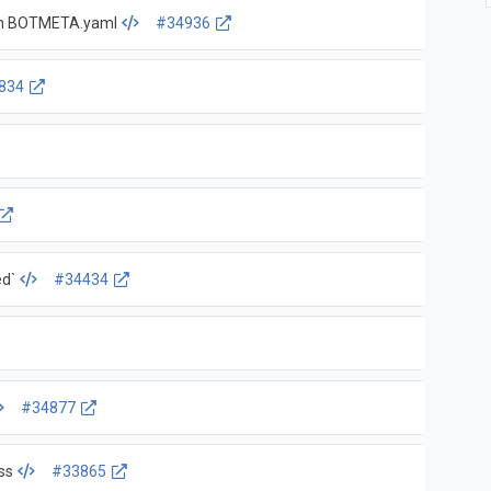
r in BOTMETA.yaml
#34936
834
ed`
#34434
#34877
ss
#33865