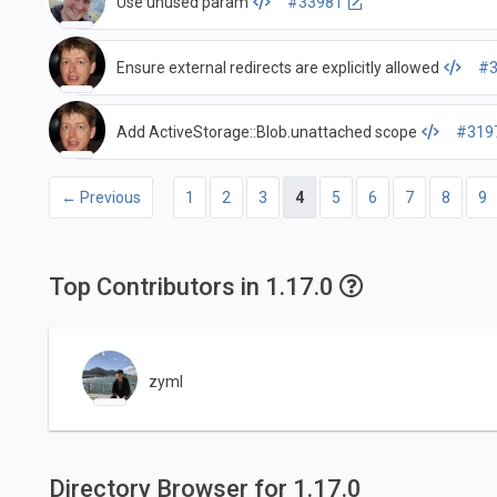
Use unused param
#33981
Ensure external redirects are explicitly allowed
#3
Add ActiveStorage::Blob.unattached scope
#319
← Previous
1
2
3
4
5
6
7
8
9
Top Contributors in 1.17.0
zyml
Directory Browser for 1.17.0