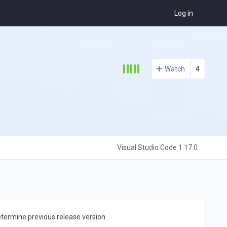
Log in
Watch
4
Visual Studio Code 1.17.0
etermine previous release version