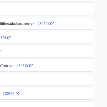
ltithreaded session
#34401
4605
eTree
#34695
#30996