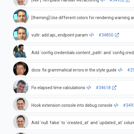
[WIP] Template Handler Refactoring
#34952
[theming] Use different colors for rendering warning 
vultr: add api_endpoint param
#34850
Add `config.credentials.content_path` and `config.cred
docs: fix grammatical errors in the style guide
#2
Fix elapsed time calculations
#34618
Hook extension console into debug console
#349
Add `null: false` to `created_at` and `updated_at` colu