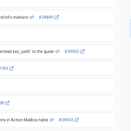
and info markers
#34849
entials.key_path` to the guide
#34955
9769
38
mns in Action Mailbox table
#34943