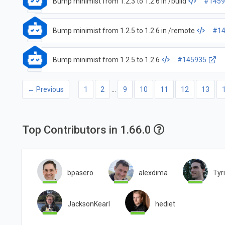
Bump minimist from 1.2.3 to 1.2.6 in /build
#1459
Bump minimist from 1.2.5 to 1.2.6 in /remote
#14
Bump minimist from 1.2.5 to 1.2.6
#145935
← Previous
1
2
…
9
10
11
12
13
Top Contributors in 1.66.0
bpasero
alexdima
Tyr
JacksonKearl
hediet