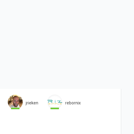
jrieken
rebornix