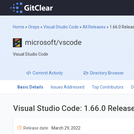
Home
»
Oreps
»
Visual Studio Code
»
All Releases
»
1.66.0 Relea
microsoft/vscode
Visual Studio Code
Commit
Activity
Directory
Browser
Basic Details
Issues Addressed
Top Contributors
D
Visual Studio Code: 1.66.0 Releas
Release date:
March 29, 2022