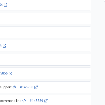
54
8
5856
 support
#145930
nd command line
#145889