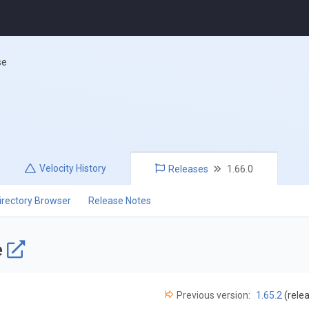
se
Velocity
History
Releases
1.66.0
irectory Browser
Release Notes
e
Previous version:
1.65.2
(rele