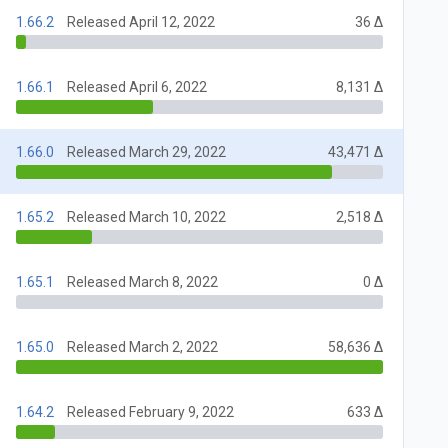
1.66.2
Released April 12, 2022
36 Δ
1.66.1
Released April 6, 2022
8,131 Δ
1.66.0
Released March 29, 2022
43,471 Δ
1.65.2
Released March 10, 2022
2,518 Δ
1.65.1
Released March 8, 2022
0 Δ
1.65.0
Released March 2, 2022
58,636 Δ
1.64.2
Released February 9, 2022
633 Δ