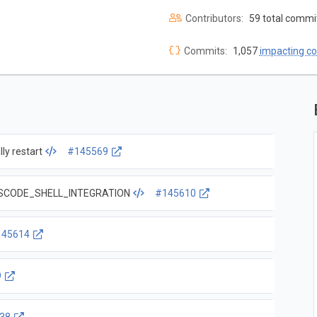
Contributors:
59 total commi
Commits:
1,057
impacting c
ly restart
#145569
d VSCODE_SHELL_INTEGRATION
#145610
145614
9