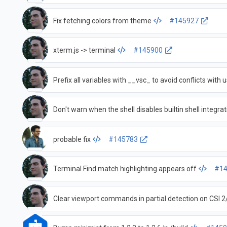
Fix fetching colors from theme
#145927
xterm.js -> terminal
#145900
Prefix all variables with __vsc_ to avoid conflicts with u
Don't warn when the shell disables builtin shell integra
probable fix
#145783
Terminal Find match highlighting appears off
#14
Clear viewport commands in partial detection on CSI 2