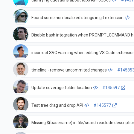
Clarifying questions about tabs API JSDoc
#1457
Found some non localized strings in git extension
Disable bash integration when PROMPT_COMMAND ha
incorrect SVG warning when editing VS Code extensio
timeline - remove uncommited changes
#14585
Update coverage folder location
#145597
Test tree drag and drop API
#145577
Missing $(basename) in file/search exclude descriptio