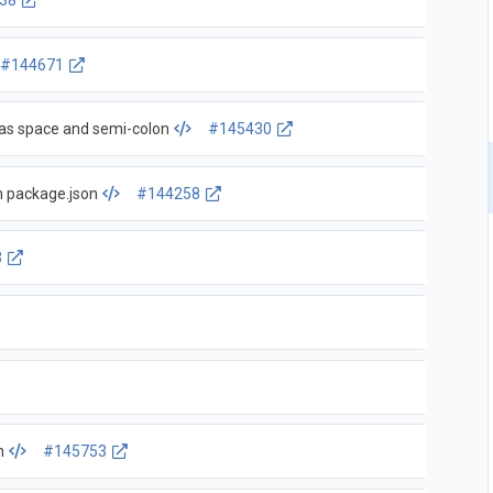
38
#144671
s space and semi-colon
#145430
n package.json
#144258
3
n
#145753