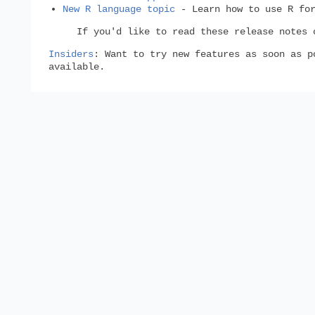
New R language topic
- Learn how to use R for
If you'd like to read these release notes
Insiders
: Want to try new features as soon as 
available.