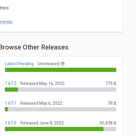
tters
ommits
Browse Other Releases
Latest Pending
Unreleased 😎
1.67.2
Released May 16, 2022
779 Δ
1.67.1
Released May 6, 2022
39 Δ
1.67.0
Released June 8, 2022
45,838 Δ