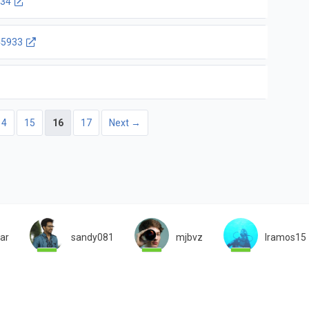
34
5933
14
15
16
17
Next →
iar
sandy081
mjbvz
lramos15