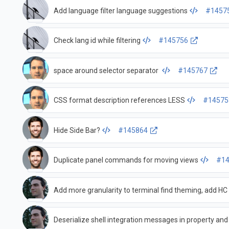
Add language filter language suggestions
#1457
Check lang id while filtering
#145756
space around selector separator
#145767
CSS format description references LESS
#14575
Hide Side Bar?
#145864
Duplicate panel commands for moving views
#14
Add more granularity to terminal find theming, add HC
Deserialize shell integration messages in property a