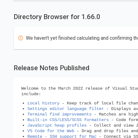
Directory Browser for 1.66.0
We haven't yet finished calculating and confirming th
Release Notes Published
Welcome to the March 2022 release of Visual Stu
include:
Local history
- Keep track of local file chan
Settings editor language filter
- Displays av
Terminal find improvements
- Matches are high
Built-in CSS/LESS/SCSS formatters
- Code form
JavaScript heap profiles
- Collect and view J
VS Code for the Web
- Drag and drop files and
Remote - SSH support for Mac
- Connect via SS