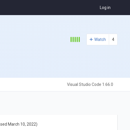
Log in
Watch
4
Visual Studio Code 1.66.0
ased March 10, 2022)