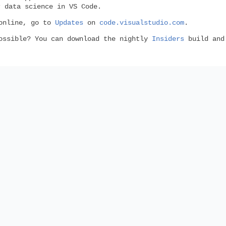
 data science in VS Code.
 online, go to
Updates
on
code.visualstudio.com
.
possible? You can download the nightly
Insiders
build and 