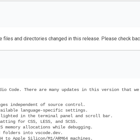
e files and directories changed in this release. Please check ba
dio Code. There are many updates in this version that we
ges independent of source control.
ailable language-specific settings.
lighted in the terminal panel and scroll bar.
atting for CSS, LESS, and SCSS.
S memory allocations while debugging.
 folders into vscode.dev.
H to Apple Silicon/M1/ARM64 machines.