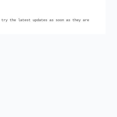
try the latest updates as soon as they are