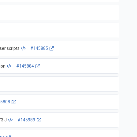
ser scripts
#145885
tion
#145884
5808
/3 J
#145989