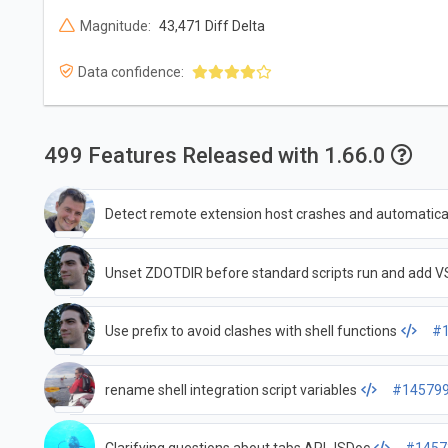
Magnitude:
43,471 Diff Delta
Data confidence:
499 Features Released with 1.66.0
Detect remote extension host crashes and automatical
Unset ZDOTDIR before standard scripts run and ad
Use prefix to avoid clashes with shell functions
#
rename shell integration script variables
#14579