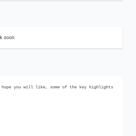
ck soon.
 hope you will like, some of the key highlights