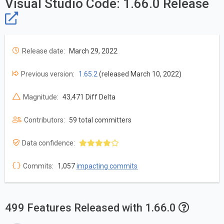
Visual Studio Code: 1.66.0 Release
Release date:
March 29, 2022
Previous version:
1.65.2
(released March 10, 2022)
Magnitude:
43,471 Diff Delta
Contributors:
59 total committers
Data confidence:
Commits:
1,057
impacting commits
499 Features Released with 1.66.0