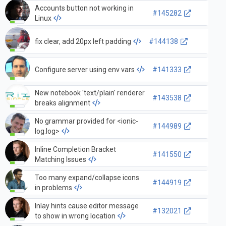
Accounts button not working in
#145282
Linux
fix clear, add 20px left padding
#144138
Configure server using env vars
#141333
New notebook 'text/plain' renderer
#143538
breaks alignment
No grammar provided for <ionic-
#144989
log.log>
Inline Completion Bracket
#141550
Matching Issues
Too many expand/collapse icons
#144919
in problems
Inlay hints cause editor message
#132021
to show in wrong location