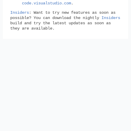
code.visualstudio.com
.
Insiders
: Want to try new features as soon as
possible? You can download the nightly
Insiders
build and try the latest updates as soon as
they are available.