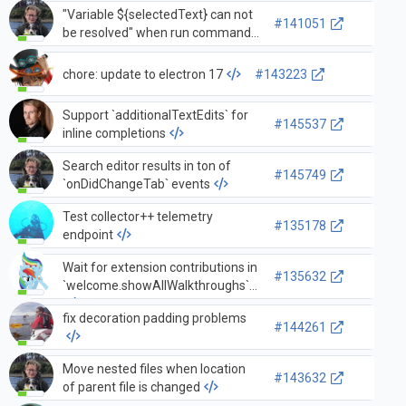
"Variable ${selectedText} can not
#141051
be resolved" when run command
`search.action.openNewEditor`
from diff editor
chore: update to electron 17
#143223
Support `additionalTextEdits` for
#145537
inline completions
Search editor results in ton of
#145749
`onDidChangeTab` events
Test collector++ telemetry
#135178
endpoint
Wait for extension contributions in
#135632
`welcome.showAllWalkthroughs`
fix decoration padding problems
#144261
Move nested files when location
#143632
of parent file is changed