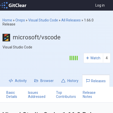
Log in
Home
»
Oreps
»
Visual Studio Code
»
All Releases
»
1.66.0
Release
microsoft/vscode
Visual Studio Code
Watch
4
Activity
Browser
History
Releases
Basic
Issues
Top
Release
Details
Addressed
Contributors
Notes