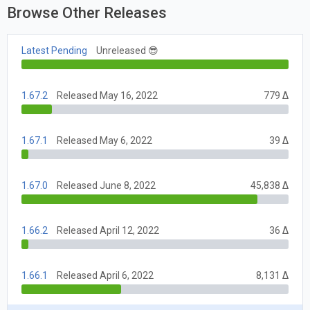
Browse Other Releases
Latest Pending
Unreleased 😎
1.67.2
Released May 16, 2022
779 Δ
1.67.1
Released May 6, 2022
39 Δ
1.67.0
Released June 8, 2022
45,838 Δ
1.66.2
Released April 12, 2022
36 Δ
1.66.1
Released April 6, 2022
8,131 Δ