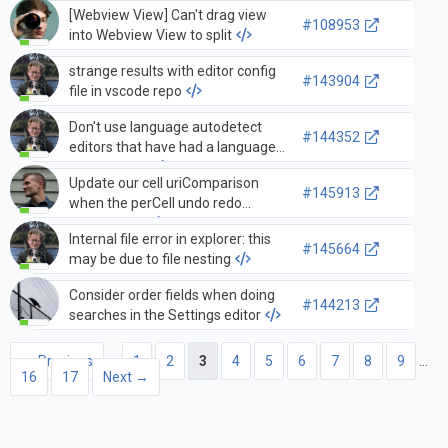
[Webview View] Can't drag view
#108953
into Webview View to split
strange results with editor config
#143904
file in vscode repo
Don't use language autodetect
#144352
editors that have had a language
set via paste
Update our cell uriComparison
#145913
when the perCell undo redo
setting is c…
Internal file error in explorer: this
#145664
may be due to file nesting
Consider order fields when doing
#144213
searches in the Settings editor
← Previous
1
2
3
4
5
6
7
8
9
…
16
17
Next →