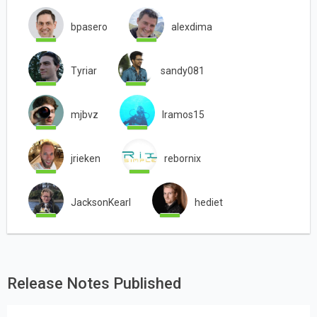
bpasero
alexdima
Tyriar
sandy081
mjbvz
lramos15
jrieken
rebornix
JacksonKearl
hediet
Release Notes Published