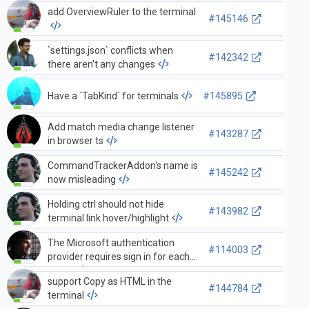
add OverviewRuler to the terminal
#145146
`settings.json` conflicts when
#142342
there aren't any changes
Have a `TabKind` for terminals
#145895
Add match media change listener
#143287
in browser ts
CommandTrackerAddon's name is
#145242
now misleading
Holding ctrl should not hide
#143982
terminal link hover/highlight
The Microsoft authentication
#114003
provider requires sign in for each
scope
support Copy as HTML in the
#144784
terminal