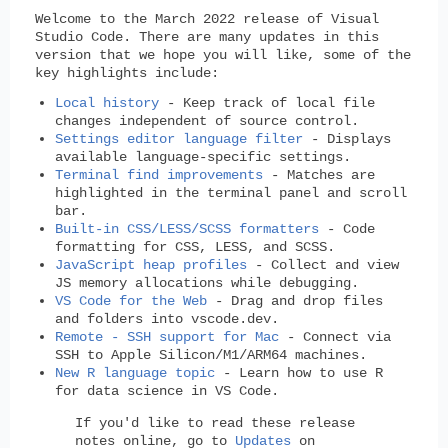
Welcome to the March 2022 release of Visual
Studio Code. There are many updates in this
version that we hope you will like, some of the
key highlights include:
Local history
- Keep track of local file
changes independent of source control.
Settings editor language filter
- Displays
available language-specific settings.
Terminal find improvements
- Matches are
highlighted in the terminal panel and scroll
bar.
Built-in CSS/LESS/SCSS formatters
- Code
formatting for CSS, LESS, and SCSS.
JavaScript heap profiles
- Collect and view
JS memory allocations while debugging.
VS Code for the Web
- Drag and drop files
and folders into vscode.dev.
Remote - SSH support for Mac
- Connect via
SSH to Apple Silicon/M1/ARM64 machines.
New R language topic
- Learn how to use R
for data science in VS Code.
If you'd like to read these release
notes online, go to
Updates
on