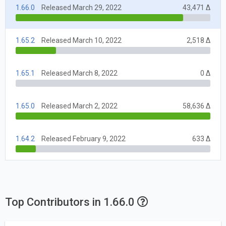
1.66.0
Released March 29, 2022
43,471 Δ
1.65.2
Released March 10, 2022
2,518 Δ
1.65.1
Released March 8, 2022
0 Δ
1.65.0
Released March 2, 2022
58,636 Δ
1.64.2
Released February 9, 2022
633 Δ
Top Contributors in 1.66.0