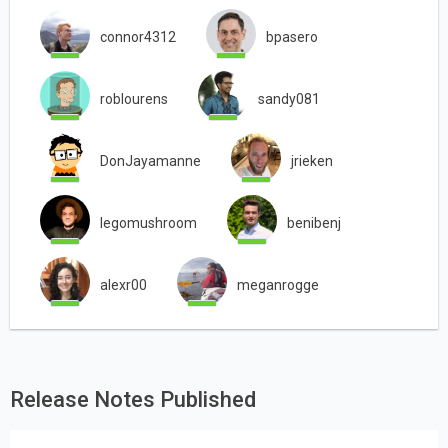
connor4312
bpasero
roblourens
sandy081
DonJayamanne
jrieken
legomushroom
benibenj
alexr00
meganrogge
Release Notes Published