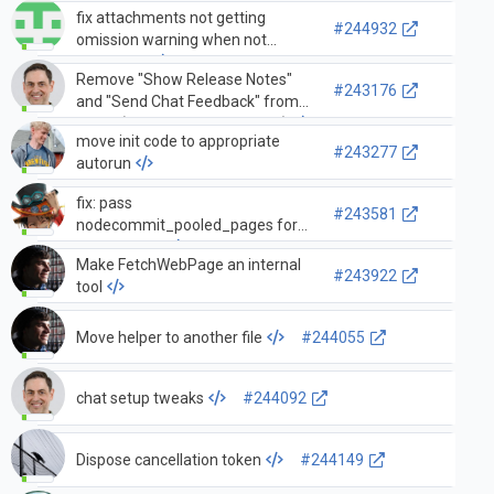
fix attachments not getting
#244932
omission warning when not
supported
Remove "Show Release Notes"
#243176
and "Send Chat Feedback" from
menu (vscode-copilot#14087)
move init code to appropriate
#243277
autorun
fix: pass
#243581
nodecommit_pooled_pages for
the renderer
Make FetchWebPage an internal
#243922
tool
Move helper to another file
#244055
chat setup tweaks
#244092
Dispose cancellation token
#244149