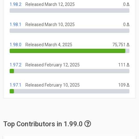
1.98.2
Released March 12, 2025
0 Δ
1.98.1
Released March 10, 2025
0 Δ
1.98.0
Released March 4, 2025
75,751 Δ
1.97.2
Released February 12, 2025
111 Δ
1.97.1
Released February 10, 2025
109 Δ
Top Contributors in 1.99.0