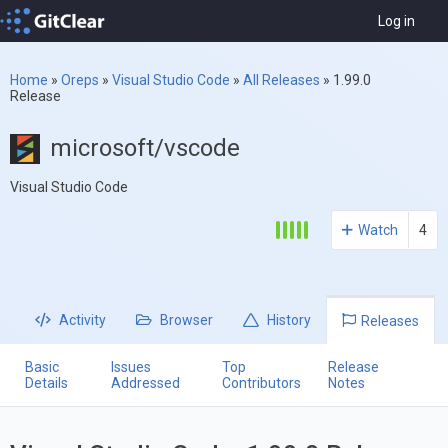
Log in
Home
»
Oreps
»
Visual Studio Code
»
All Releases
»
1.99.0
Release
microsoft/vscode
Visual Studio Code
Watch
4
Activity
Browser
History
Releases
Basic
Issues
Top
Release
Details
Addressed
Contributors
Notes