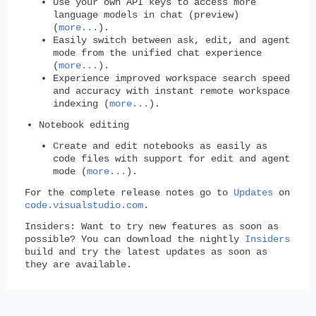
Use your own API keys to access more
language models in chat (preview)
(
more...
).
Easily switch between ask, edit, and agent
mode from the unified chat experience
(
more...
).
Experience improved workspace search speed
and accuracy with instant remote workspace
indexing (
more...
).
Notebook editing
Create and edit notebooks as easily as
code files with support for edit and agent
mode (
more...
).
For the complete release notes go to
Updates
on
code.visualstudio.com
.
Insiders:
Want to try new features as soon as
possible? You can download the nightly
Insiders
build and try the latest updates as soon as
they are available.