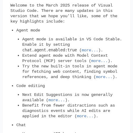
Welcome to the March 2025 release of Visual
Studio Code. There are many updates in this
version that we hope you'll like, some of the
key highlights include:
Agent mode
Agent mode is available in VS Code Stable.
Enable it by setting
chat.agent.enabled:true
(
more...
).
Extend agent mode with Model Context
Protocol (MCP) server tools (
more...
).
Try the new built-in tools in agent mode
for fetching web content, finding symbol
references, and deep thinking (
more...
).
Code editing
Next Edit Suggestions is now generally
available (
more...
).
Benefit from fewer distractions such as
diagnostics events while AI edits are
applied in the editor (
more...
).
Chat