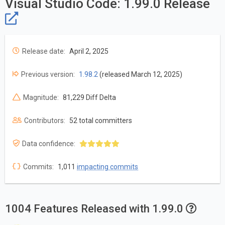
Visual Studio Code: 1.99.0 Release
Release date:
April 2, 2025
Previous version:
1.98.2
(released March 12, 2025)
Magnitude:
81,229 Diff Delta
Contributors:
52 total committers
Data confidence:
Commits:
1,011
impacting commits
1004 Features Released with 1.99.0