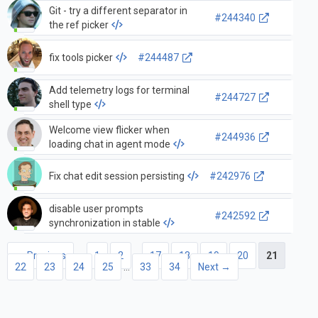
Git - try a different separator in
#244340
the ref picker
fix tools picker
#244487
Add telemetry logs for terminal
#244727
shell type
Welcome view flicker when
#244936
loading chat in agent mode
Fix chat edit session persisting
#242976
disable user prompts
#242592
synchronization in stable
← Previous
1
2
…
17
18
19
20
21
22
23
24
25
…
33
34
Next →