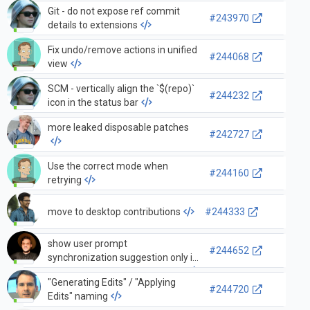
Git - do not expose ref commit
#243970
details to extensions
Fix undo/remove actions in unified
#244068
view
SCM - vertically align the `$(repo)`
#244232
icon in the status bar
more leaked disposable patches
#242727
Use the correct mode when
#244160
retrying
move to desktop contributions
#244333
show user prompt
#244652
synchronization suggestion only if
settings sync service is enabled
"Generating Edits" / "Applying
#244720
Edits" naming