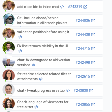
add close btn to inline chat
#243319
Git - include ahead/behind
#244036
information in all branch pickers
validation position before using it
#244438
Fix line removal visibility in the UI
#244715
chat: fix downgrade to old version
#242498
versions
fix: resolve selected related files to
#242615
attachments
chat - tweak progress in setup
#243830
Check language of viewports for
#243855
tree-sitter