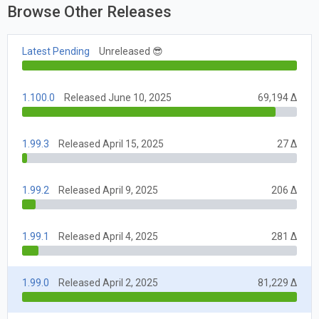
Browse Other Releases
Latest Pending
Unreleased 😎
1.100.0
Released June 10, 2025
69,194 Δ
1.99.3
Released April 15, 2025
27 Δ
1.99.2
Released April 9, 2025
206 Δ
1.99.1
Released April 4, 2025
281 Δ
1.99.0
Released April 2, 2025
81,229 Δ