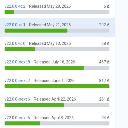
v22.0.0-rc.2
Released May 28, 2026
6 Δ
v22.0.0-rc.1
Released May 21, 2026
292 Δ
v22.0.0-rc.0
Released May 13, 2026
68 Δ
v22.0.0-next.8
Released July 16, 2026
467 Δ
v22.0.0-next.7
Released June 1, 2026
817 Δ
v22.0.0-next.6
Released April 22, 2026
261 Δ
v22.0.0-next.5
Released April 8, 2026
94 Δ