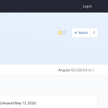
Log in
Watch
1
Angular CLI v22.0.0-rc.1
(released May 13, 2026)