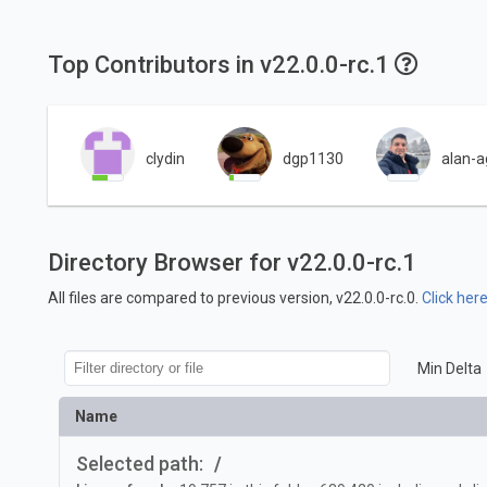
Top Contributors in v22.0.0-rc.1
clydin
dgp1130
alan-a
Directory Browser for v22.0.0-rc.1
All files are compared to previous version, v22.0.0-rc.0.
Click her
Min Delta
Name
Selected path:
/