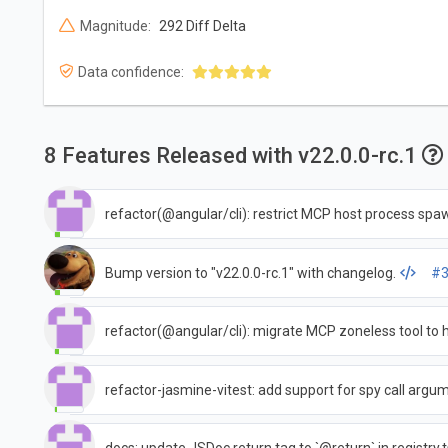
Magnitude:
292 Diff Delta
Data confidence:
8 Features Released with v22.0.0-rc.1
refactor(@angular/cli): restrict MCP host process spa
Bump version to "v22.0.0-rc.1" with changelog.
#3
refactor(@angular/cli): migrate MCP zoneless tool to 
refactor-jasmine-vitest: add support for spy call argu