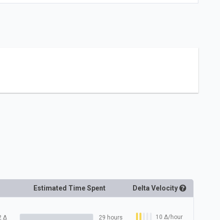
Estimated Time Spent
Delta
Velocity
10
Δ
/hour
2
Δ
29 hours