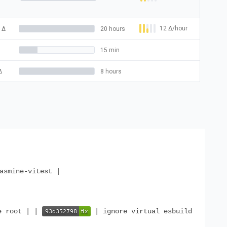
12
Δ
/hour
Δ
20 hours
15 min
Δ
8 hours
asmine-vitest |
e root | |
| ignore virtual esbuild