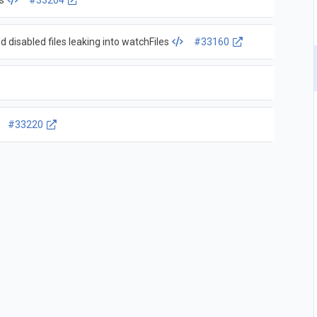
s
#33204
d disabled files leaking into watchFiles
#33160
#33220