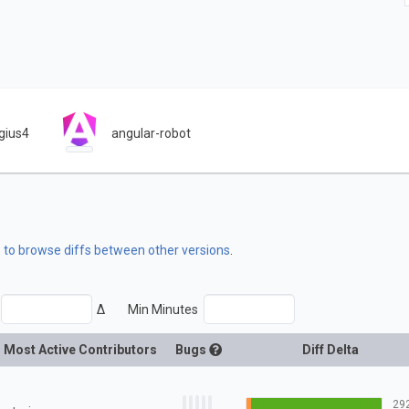
gius4
angular-robot
e to browse diffs between other versions
.
Δ
Min Minutes
Most Active Contributors
Bugs
Diff Delta
29