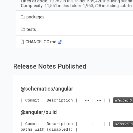
Lines of code
:
19,757
in this folder.
639,420
including subdir
Complexity:
11,551
in this folder.
1,963,748
including subdir
packages
tests
CHANGELOG.md
Release Notes Published
@schematics/angular
| Commit | Description | | -- | -- | |
@angular/build
| Commit | Description | | -- | -- | |
paths with (disabled): |