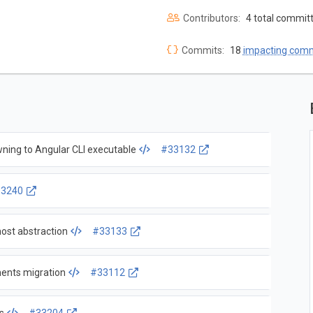
Contributors:
4 total commit
Commits:
18
impacting com
wning to Angular CLI executable
#33132
3240
host abstraction
#33133
ments migration
#33112