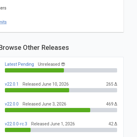
ters
mits
Browse Other Releases
Latest Pending
Unreleased 😎
v22.0.1
Released June 10, 2026
265 Δ
v22.0.0
Released June 3, 2026
469 Δ
v22.0.0-rc.3
Released June 1, 2026
42 Δ