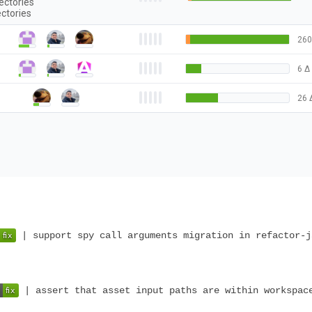
ectories
ectories
260
6
Δ
26
| support spy call arguments migration in refactor-j
| assert that asset input paths are within workspac