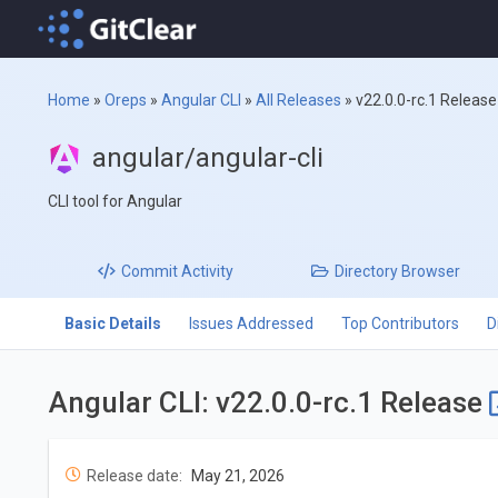
Home
»
Oreps
»
Angular CLI
»
All Releases
»
v22.0.0-rc.1 Release
angular/angular-cli
CLI tool for Angular
Commit
Activity
Directory
Browser
Basic Details
Issues Addressed
Top Contributors
D
Angular CLI: v22.0.0-rc.1 Release
Release date:
May 21, 2026