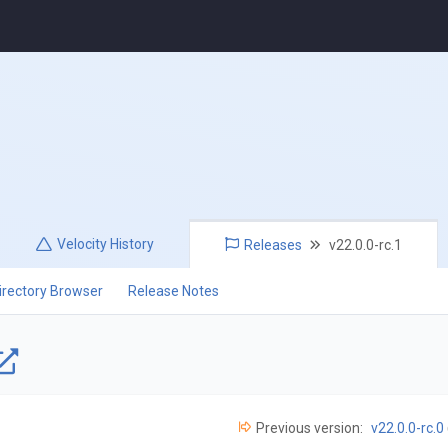
Velocity
History
Releases
v22.0.0-rc.1
irectory Browser
Release Notes
Previous version:
v22.0.0-rc.0