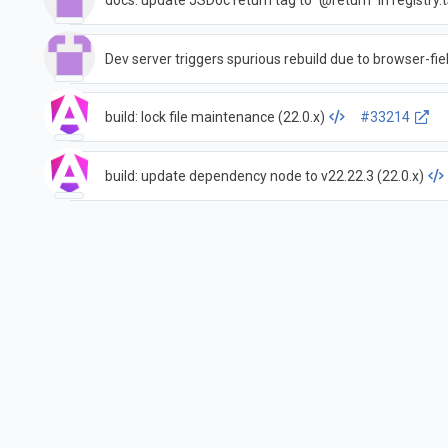
docs: update JSDoc return tag to `@return` in registry.t
Dev server triggers spurious rebuild due to browser-fiel
build: lock file maintenance (22.0.x)
#33214
build: update dependency node to v22.22.3 (22.0.x)