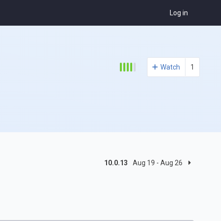
Log in
Watch
1
10.0.13
Aug 19 - Aug 26