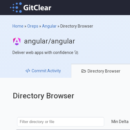
Home
»
Oreps
»
Angular
»
Directory Browser
angular/angular
Deliver web apps with confidence 🚀
Commit
Activity
Directory
Browser
Directory Browser
Min Delta