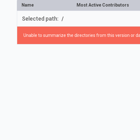
Name
Most Active Contributors
Selected path:
/
Unable to summarize the directories from this version or da