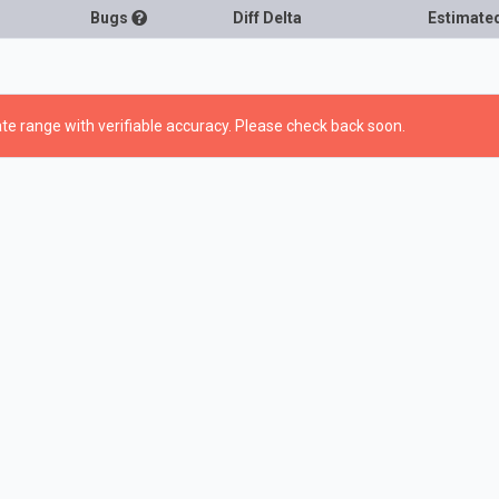
Bugs
Diff Delta
Estimate
te range with verifiable accuracy. Please check back soon.