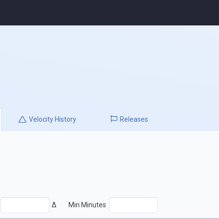
Velocity
History
Releases
Δ
Min Minutes