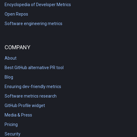
Encyclopedia of Developer Metrics
Open Repos
Software engineering metrics
COMPANY
About
Best GitHub alternative PR tool
Blog
Ensuring dev-friendly metrics
Software metrics research
GitHub Profile widget
Media & Press
Pricing
Security