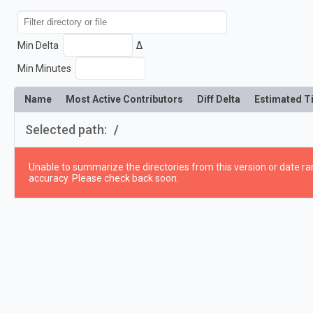
Min Delta
Δ
Min Minutes
Name
Most Active Contributors
Diff Delta
Estimated T
Selected path:
/
Unable to summarize the directories from this version or date ran
accuracy. Please check back soon.