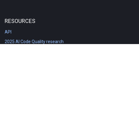
RESOURCES
API
2025 AI Code Quality research
DORA in Detail: Implementation
Engineering Analytics tools compared
Feature voting board
Free git stats
Free Code Quality Report & DORA
GitClear Ambassadors
Product reference documentation
Rich Diff Checker
Contact us