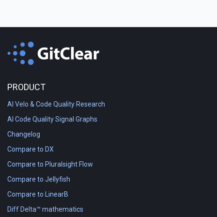
PRODUCT
AI Velo & Code Quality Research
AI Code Quality Signal Graphs
Changelog
Compare to DX
Compare to Pluralsight Flow
Compare to Jellyfish
Compare to LinearB
Diff Delta™ mathematics