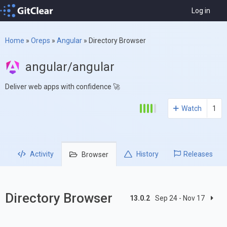
Log in
Home
»
Oreps
»
Angular
»
Directory Browser
angular/angular
Deliver web apps with confidence 🚀
Watch
1
Activity
History
Releases
Browser
Directory Browser
13.0.2
Sep 24 - Nov 17