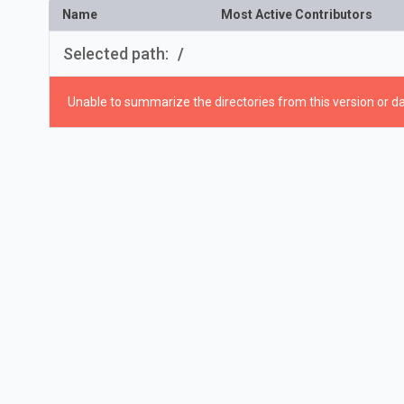
Name
Most Active Contributors
Selected path:
/
Unable to summarize the directories from this version or da