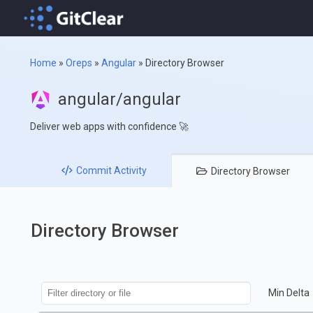
Home
»
Oreps
»
Angular
»
Directory Browser
angular/angular
Deliver web apps with confidence 🚀
Commit
Activity
Directory
Browser
Directory Browser
Min Delta