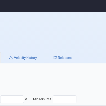
Velocity
History
Releases
Δ
Min Minutes