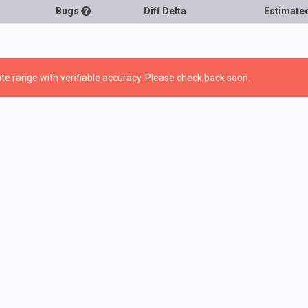
Bugs
Diff Delta
Estimate
te range with verifiable accuracy. Please check back soon.