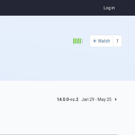
Log in
Watch
1
14.0.0-rc.2
Jan 29 - May 25