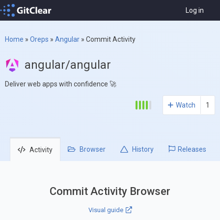
Log in
Home
»
Oreps
»
Angular
»
Commit Activity
angular/angular
Deliver web apps with confidence 🚀
Watch
1
Browser
History
Releases
Activity
Commit Activity Browser
Visual guide