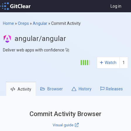
Log in
Home
»
Oreps
»
Angular
»
Commit Activity
angular/angular
Deliver web apps with confidence 🚀
Watch
1
Browser
History
Releases
Activity
Commit Activity Browser
Visual guide