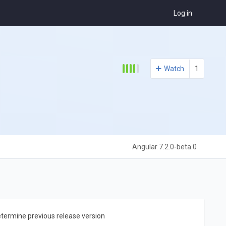
Log in
Watch
1
Angular 7.2.0-beta.0
etermine previous release version