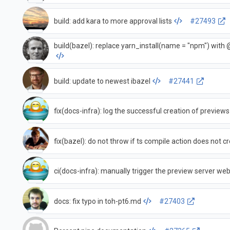
build: add kara to more approval lists
#27493
build(bazel): replace yarn_install(name = "npm") with 
build: update to newest ibazel
#27441
fix(docs-infra): log the successful creation of previews
fix(bazel): do not throw if ts compile action does not 
ci(docs-infra): manually trigger the preview server w
docs: fix typo in toh-pt6.md
#27403