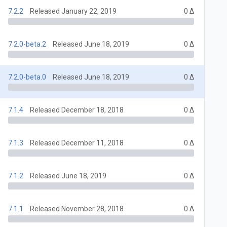
7.2.2
Released January 22, 2019
0 Δ
7.2.0-beta.2
Released June 18, 2019
0 Δ
7.2.0-beta.0
Released June 18, 2019
0 Δ
7.1.4
Released December 18, 2018
0 Δ
7.1.3
Released December 11, 2018
0 Δ
7.1.2
Released June 18, 2019
0 Δ
7.1.1
Released November 28, 2018
0 Δ