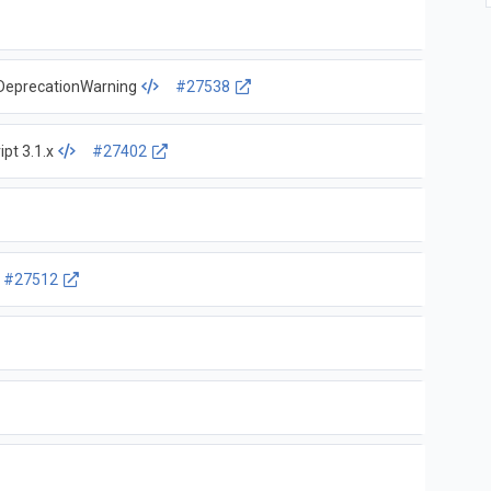
s DeprecationWarning
#27538
ipt 3.1.x
#27402
#27512