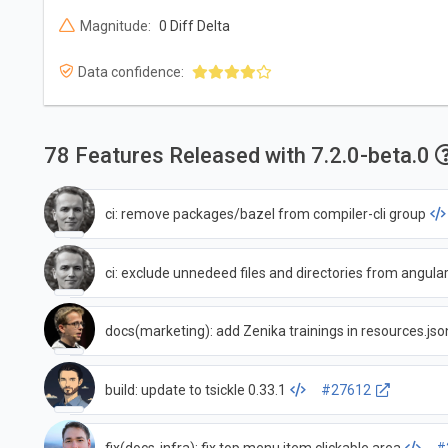
Magnitude:
0 Diff Delta
Data confidence:
78 Features Released with 7.2.0-beta.0
ci: remove packages/bazel from compiler-cli group
ci: exclude unnedeed files and directories from angul
docs(marketing): add Zenika trainings in resources.jso
build: update to tsickle 0.33.1
#27612