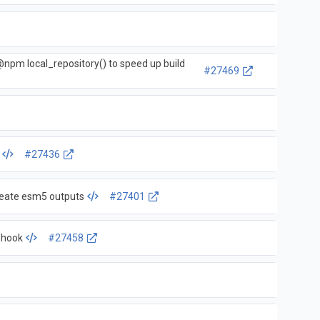
@npm local_repository() to speed up build
#27469
#27436
create esm5 outputs
#27401
ebhook
#27458