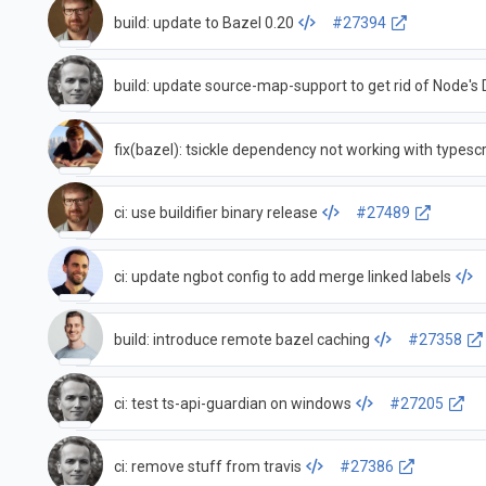
build: update to Bazel 0.20
#27394
build: update source-map-support to get rid of Node'
fix(bazel): tsickle dependency not working with typescr
ci: use buildifier binary release
#27489
ci: update ngbot config to add merge linked labels
build: introduce remote bazel caching
#27358
ci: test ts-api-guardian on windows
#27205
ci: remove stuff from travis
#27386