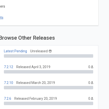
ters
ts
Browse Other Releases
Latest Pending
Unreleased 😎
7.2.12
Released April 3, 2019
0 Δ
7.2.10
Released March 20, 2019
0 Δ
7.2.6
Released February 20, 2019
0 Δ