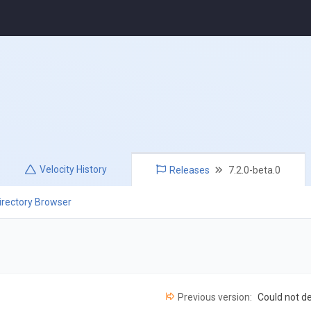
Velocity
History
Releases
7.2.0-beta.0
irectory Browser
Previous version:
Could not d