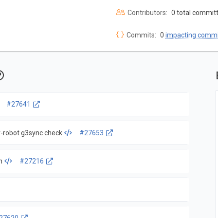
Contributors:
0 total commit
Commits:
0
impacting commi
#27641
ar-robot g3sync check
#27653
n
#27216