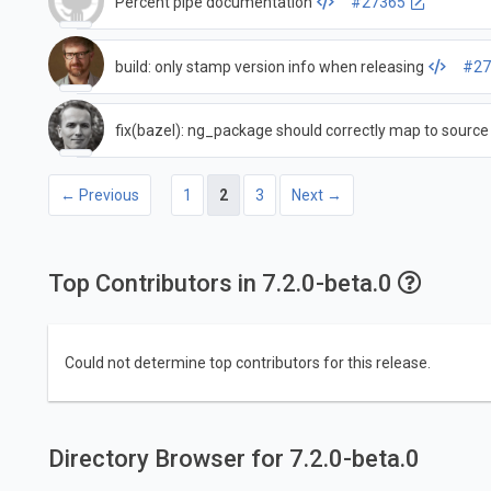
Percent pipe documentation
#27365
build: only stamp version info when releasing
#27
fix(bazel): ng_package should correctly map to source
← Previous
1
2
3
Next →
Top Contributors in 7.2.0-beta.0
Could not determine top contributors for this release.
Directory Browser for 7.2.0-beta.0