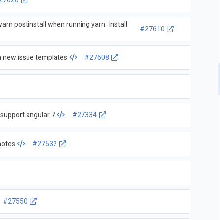
27620
g yarn postinstall when running yarn_install
#27610
 new issue templates
#27608
 support angular 7
#27334
notes
#27532
#27550