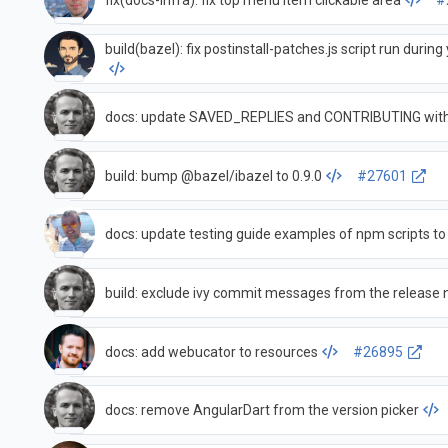
fix(docs-infra): fix top menu item clickable area
#
build(bazel): fix postinstall-patches.js script run durin
docs: update SAVED_REPLIES and CONTRIBUTING with
build: bump @bazel/ibazel to 0.9.0
#27601
docs: update testing guide examples of npm scripts to
build: exclude ivy commit messages from the release 
docs: add webucator to resources
#26895
docs: remove AngularDart from the version picker