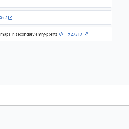
362
 maps in secondary entry-points
#27313