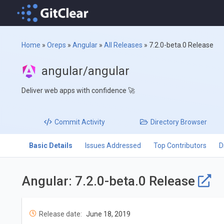
Home
»
Oreps
»
Angular
»
All Releases
»
7.2.0-beta.0 Release
angular/angular
Deliver web apps with confidence 🚀
Commit
Activity
Directory
Browser
Basic Details
Issues Addressed
Top Contributors
D
Angular: 7.2.0-beta.0 Release
Release date:
June 18, 2019