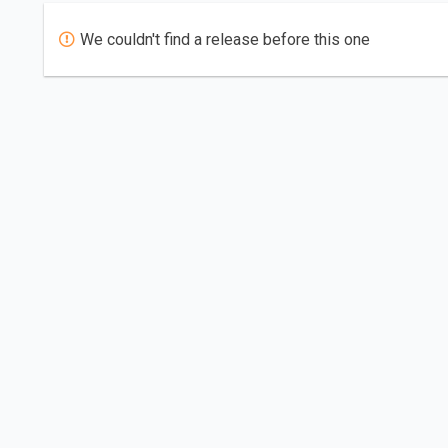
We couldn't find a release before this one