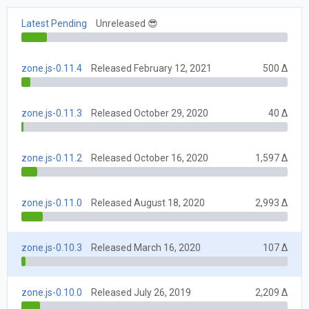
Latest Pending
Unreleased 😎
zone.js-0.11.4
Released February 12, 2021
500 Δ
zone.js-0.11.3
Released October 29, 2020
40 Δ
zone.js-0.11.2
Released October 16, 2020
1,597 Δ
zone.js-0.11.0
Released August 18, 2020
2,993 Δ
zone.js-0.10.3
Released March 16, 2020
107 Δ
zone.js-0.10.0
Released July 26, 2019
2,209 Δ