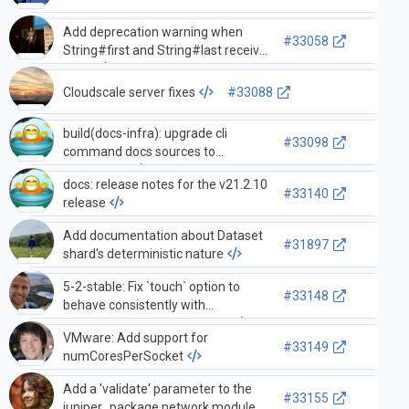
Add deprecation warning when
#33058
String#first and String#last receive
neg…
Cloudscale server fixes
#33088
build(docs-infra): upgrade cli
#33098
command docs sources to
38635d2d9
docs: release notes for the v21.2.10
#33140
release
Add documentation about Dataset
#31897
shard's deterministic nature
5-2-stable: Fix `touch` option to
#33148
behave consistently with
`Persistence#touch` method
VMware: Add support for
#33149
numCoresPerSocket
Add a 'validate' parameter to the
#33155
juniper_package network module