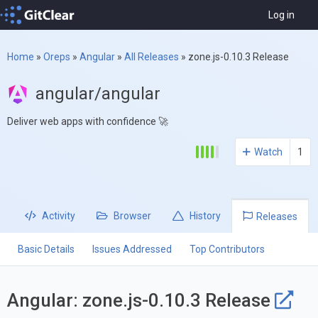
Log in
Home
»
Oreps
»
Angular
»
All Releases
»
zone.js-0.10.3 Release
angular/angular
Deliver web apps with confidence 🚀
Watch
1
Activity
Browser
History
Releases
Basic Details
Issues Addressed
Top Contributors
Angular: zone.js-0.10.3 Release