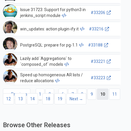
Issue 31723: Support for python3 in
#33206
jenkins_script module
win_updates: action plugin-ify it
#33216
PostgreSQL: prepare for pg-1.1
#33188
Lazily add `Aggregations` to
#33221
`composed_of` models
Speed up homogeneous AR lists /
#33223
reduce allocations
← Previous
1
2
…
6
7
8
9
10
11
12
13
14
…
18
19
Next →
Browse Other Releases