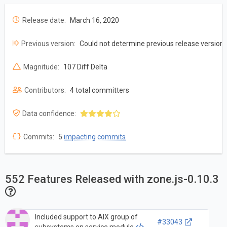
Release date:
March 16, 2020
Previous version:
Could not determine previous release version
Magnitude:
107 Diff Delta
Contributors:
4 total committers
Data confidence:
Commits:
5
impacting commits
552 Features Released with zone.js-0.10.3
Included support to AIX group of
#33043
subsystems on service module