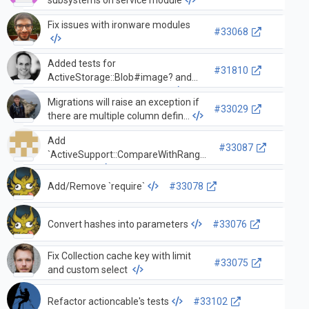
Fix issues with ironware modules
#33068
Added tests for
#31810
ActiveStorage::Blob#image? and
ActiveStorage::Blob#video?
Migrations will raise an exception if
#33029
there are multiple column defin…
Add
#33087
`ActiveSupport::CompareWithRange`
to API docs
Add/Remove `require`
#33078
Convert hashes into parameters
#33076
Fix Collection cache key with limit
#33075
and custom select
Refactor actioncable's tests
#33102