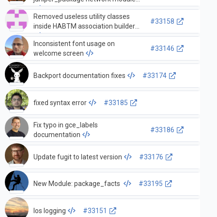
Removed useless utility classes
#33158
inside HABTM association builder
Inconsistent font usage on
#33146
welcome screen
Backport documentation fixes
#33174
fixed syntax error
#33185
Fix typo in gce_labels
#33186
documentation
Update fugit to latest version
#33176
New Module: package_facts
#33195
Ios logging
#33151