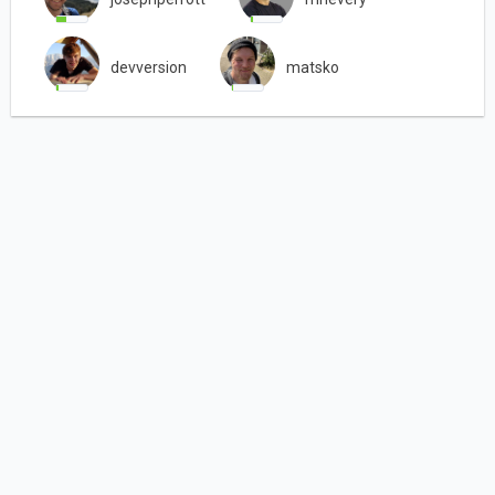
devversion
matsko