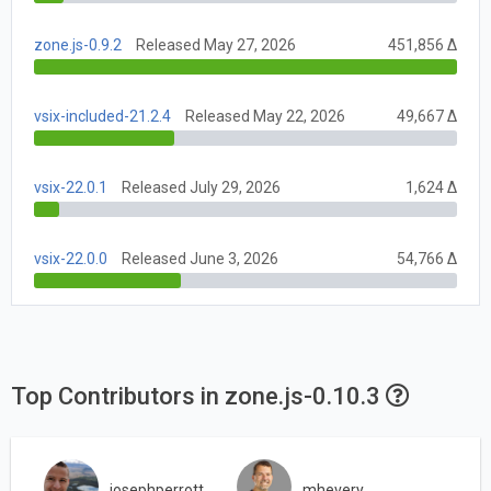
zone.js-0.9.2
Released May 27, 2026
451,856 Δ
vsix-included-21.2.4
Released May 22, 2026
49,667 Δ
vsix-22.0.1
Released July 29, 2026
1,624 Δ
vsix-22.0.0
Released June 3, 2026
54,766 Δ
Top Contributors in zone.js-0.10.3
josephperrott
mhevery