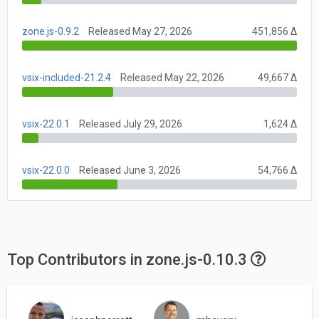
zone.js-0.9.2
Released May 27, 2026
451,856 Δ
vsix-included-21.2.4
Released May 22, 2026
49,667 Δ
vsix-22.0.1
Released July 29, 2026
1,624 Δ
vsix-22.0.0
Released June 3, 2026
54,766 Δ
Top Contributors in zone.js-0.10.3