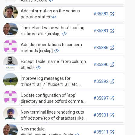
Add information on the various
#35882
package states
The default value without loading
#35881
railtie is false [ci skip]
Add documentations to concern
#35886
methods [ci skip]
Except `table_name` from column
#35890
objects
Improve log messages for
#35892
#insert_all` / `#upsert_all` etc.
methods
Update configuration of `app`
#35897
directory and use oxford comma
[skip ci]
New terminal lines rendering cuts
#35901
off bottom/top of characters like
underscore
New module:
#35911
digital_ocean_region_facts