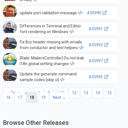
update port validation message
#35990
Differences in Terminal and Editor
#35991
font rendering on Windows
Fix Bcc header missing with emails
#35992
from conductor and test helpers
[Rails::MailersController] Do not leak
#35997
I18n global setting changes
Update the generate command
#35995
sample codes [skip ci]
← Previous
1
2
…
11
12
13
14
15
16
17
18
19
Next →
Browse Other Releases