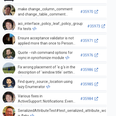
make change_column_comment
#35970
and change_table_comment
invertible
aci_interface_policy_leaf_policy_group:
#35973
Fix tests
Ensure acceptance validator is not
#35971
applied more than once to Person
Quote --rsh command options for
#35976
rsync in syncrhonize module
Fix wrong placement of 'e.g.'s in the
#35986
description of `window.title` setting
Find query_source_location using
#35985
lazy Enumerator
Various fixes in
#35984
ActiveSupport::Notifications::Event
SerializedAttributeTest#test_serialized_attribute_works_u
is flaky