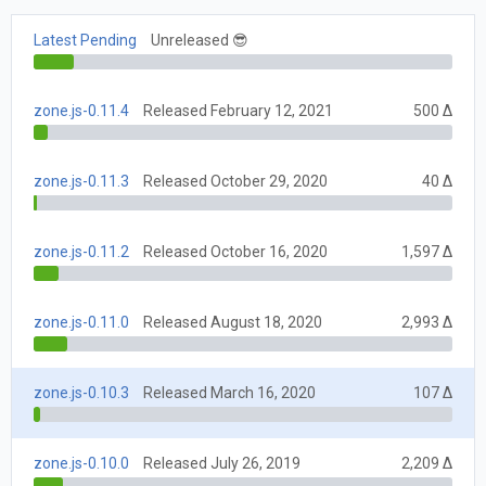
Latest Pending
Unreleased 😎
zone.js-0.11.4
Released February 12, 2021
500 Δ
zone.js-0.11.3
Released October 29, 2020
40 Δ
zone.js-0.11.2
Released October 16, 2020
1,597 Δ
zone.js-0.11.0
Released August 18, 2020
2,993 Δ
zone.js-0.10.3
Released March 16, 2020
107 Δ
zone.js-0.10.0
Released July 26, 2019
2,209 Δ