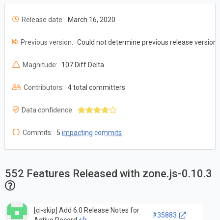
Release date:
March 16, 2020
Previous version:
Could not determine previous release version
Magnitude:
107 Diff Delta
Contributors:
4 total committers
Data confidence:
Commits:
5
impacting commits
552 Features Released with zone.js-0.10.3
[ci-skip] Add 6.0 Release Notes for
#35883
Active Record