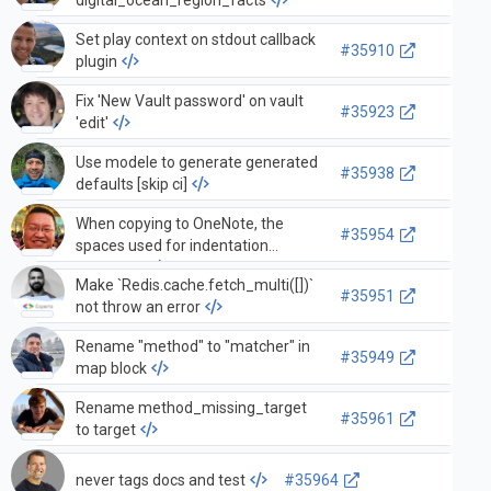
Set play context on stdout callback
#35910
plugin
Fix 'New Vault password' on vault
#35923
'edit'
Use modele to generate generated
#35938
defaults [skip ci]
When copying to OneNote, the
#35954
spaces used for indentation
disappear
Make `Redis.cache.fetch_multi([])`
#35951
not throw an error
Rename "method" to "matcher" in
#35949
map block
Rename method_missing_target
#35961
to target
never tags docs and test
#35964