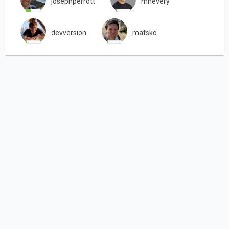
josephperrott
mhevery
devversion
matsko