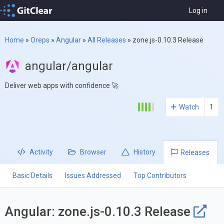
Log in
Home
»
Oreps
»
Angular
»
All Releases
»
zone.js-0.10.3 Release
angular/angular
Deliver web apps with confidence 🚀
Watch
1
Activity
Browser
History
Releases
Basic Details
Issues Addressed
Top Contributors
Angular: zone.js-0.10.3 Release