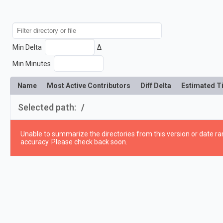
Min Delta
Δ
Min Minutes
Name
Most Active Contributors
Diff Delta
Estimated T
Selected path:
/
Unable to summarize the directories from this version or date ran
accuracy. Please check back soon.