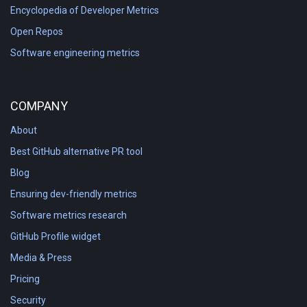
Encyclopedia of Developer Metrics
Open Repos
Software engineering metrics
COMPANY
About
Best GitHub alternative PR tool
Blog
Ensuring dev-friendly metrics
Software metrics research
GitHub Profile widget
Media & Press
Pricing
Security