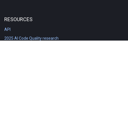
RESOURCES
API
2025 AI Code Quality research
DORA in Detail: Implementation
Engineering Analytics tools compared
Feature voting board
Free git stats
Free Code Quality Report & DORA
GitClear Ambassadors
Product reference documentation
Rich Diff Checker
Contact us