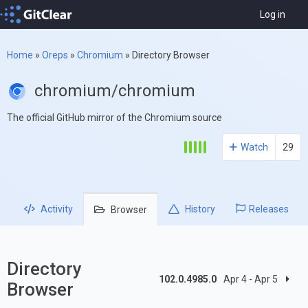
Log in
Home
»
Oreps
»
Chromium
»
Directory Browser
chromium/chromium
The official GitHub mirror of the Chromium source
Watch
29
Activity
History
Releases
Browser
Directory
102.0.4985.0
Apr 4 - Apr 5
Browser