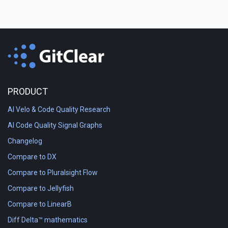
PRODUCT
AI Velo & Code Quality Research
AI Code Quality Signal Graphs
Changelog
Compare to DX
Compare to Pluralsight Flow
Compare to Jellyfish
Compare to LinearB
Diff Delta™ mathematics