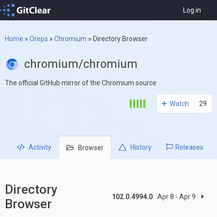
Log in
Home
»
Oreps
»
Chromium
»
Directory Browser
chromium/chromium
The official GitHub mirror of the Chromium source
Watch
29
Activity
History
Releases
Browser
Directory
102.0.4994.0
Apr 8 - Apr 9
Browser