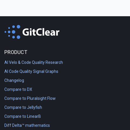
PRODUCT
AI Velo & Code Quality Research
AI Code Quality Signal Graphs
Changelog
Compare to DX
Compare to Pluralsight Flow
Compare to Jellyfish
Compare to LinearB
Diff Delta™ mathematics