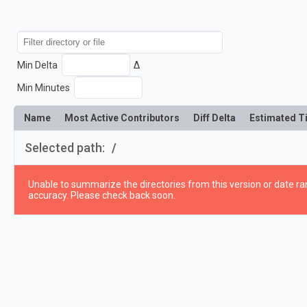
Min Delta
Δ
Min Minutes
Name
Most Active Contributors
Diff Delta
Estimated T
Selected path:
/
Unable to summarize the directories from this version or date ran
accuracy. Please check back soon.