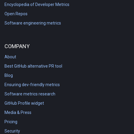
Encyclopedia of Developer Metrics
Open Repos
Software engineering metrics
COMPANY
About
Best GitHub alternative PR tool
Blog
Ensuring dev-friendly metrics
Software metrics research
GitHub Profile widget
Media & Press
Pricing
Security