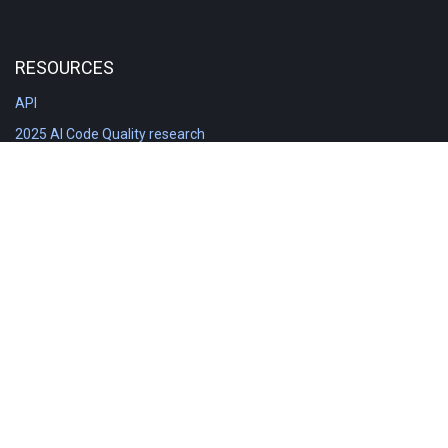
RESOURCES
API
2025 AI Code Quality research
DORA in Detail: Implementation
Engineering Analytics tools compared
Feature voting board
Free git stats
Free Code Quality Report & DORA
GitClear Ambassadors
Product reference documentation
Rich Diff Checker
Contact us