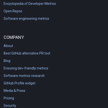
Encyclopedia of Developer Metrics
Open Repos
Software engineering metrics
COMPANY
About
Best GitHub alternative PR tool
Blog
Ensuring dev-friendly metrics
Software metrics research
GitHub Profile widget
Media & Press
Pricing
Security