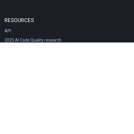
RESOURCES
API
2025 AI Code Quality research
DORA in Detail: Implementation
Engineering Analytics tools compared
Feature voting board
Free git stats
Free Code Quality Report & DORA
GitClear Ambassadors
Product reference documentation
Rich Diff Checker
Contact us