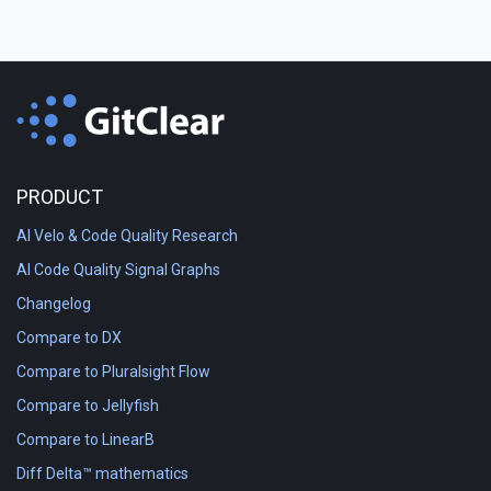
PRODUCT
AI Velo & Code Quality Research
AI Code Quality Signal Graphs
Changelog
Compare to DX
Compare to Pluralsight Flow
Compare to Jellyfish
Compare to LinearB
Diff Delta™ mathematics