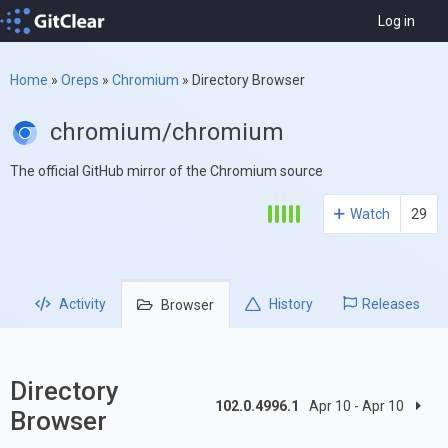
Log in
Home
»
Oreps
»
Chromium
»
Directory Browser
chromium/chromium
The official GitHub mirror of the Chromium source
Watch
29
Activity
History
Releases
Browser
Directory
102.0.4996.1
Apr 10 - Apr 10
Browser