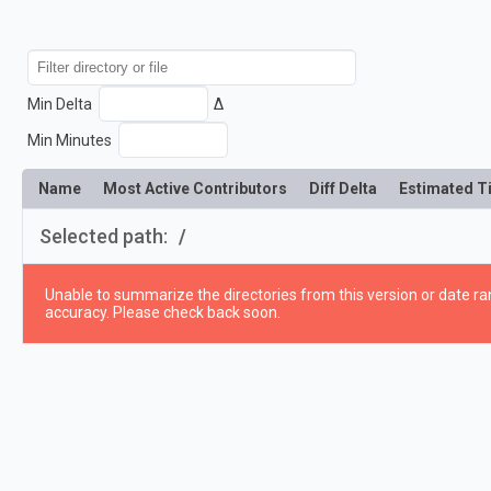
Min Delta
Δ
Min Minutes
Name
Most Active Contributors
Diff Delta
Estimated T
Selected path:
/
Unable to summarize the directories from this version or date ran
accuracy. Please check back soon.