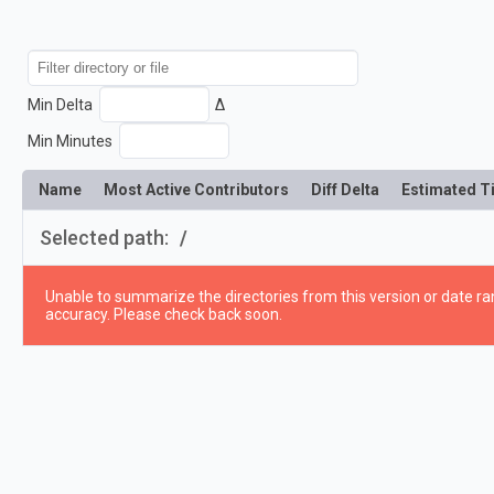
Min Delta
Δ
Min Minutes
Name
Most Active Contributors
Diff Delta
Estimated T
Selected path:
/
Unable to summarize the directories from this version or date ran
accuracy. Please check back soon.