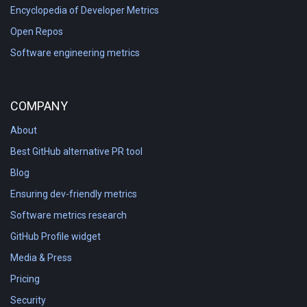
Encyclopedia of Developer Metrics
Open Repos
Software engineering metrics
COMPANY
About
Best GitHub alternative PR tool
Blog
Ensuring dev-friendly metrics
Software metrics research
GitHub Profile widget
Media & Press
Pricing
Security