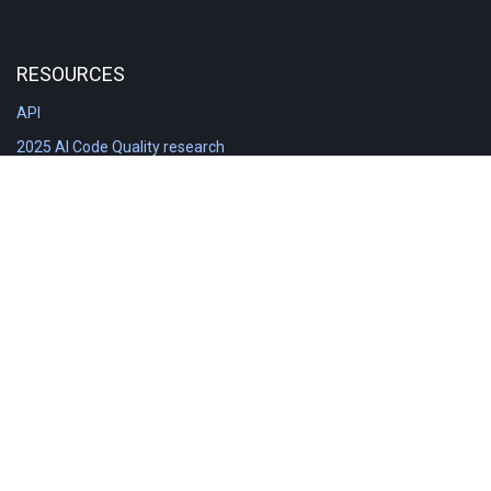
RESOURCES
API
2025 AI Code Quality research
DORA in Detail: Implementation
Engineering Analytics tools compared
Feature voting board
Free git stats
Free Code Quality Report & DORA
GitClear Ambassadors
Product reference documentation
Rich Diff Checker
Contact us