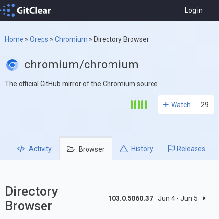
Log in
Home
»
Oreps
»
Chromium
»
Directory Browser
chromium/chromium
The official GitHub mirror of the Chromium source
Watch
29
Activity
History
Releases
Browser
Directory
103.0.5060.37
Jun 4 - Jun 5
Browser