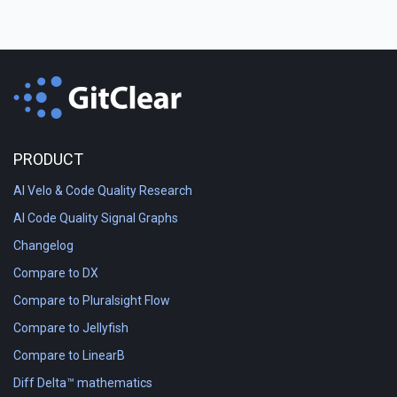
PRODUCT
AI Velo & Code Quality Research
AI Code Quality Signal Graphs
Changelog
Compare to DX
Compare to Pluralsight Flow
Compare to Jellyfish
Compare to LinearB
Diff Delta™ mathematics