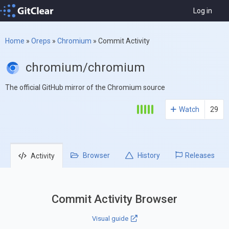
Log in
Home
»
Oreps
»
Chromium
»
Commit Activity
chromium/chromium
The official GitHub mirror of the Chromium source
Watch
29
Browser
History
Releases
Activity
Commit Activity Browser
Visual guide