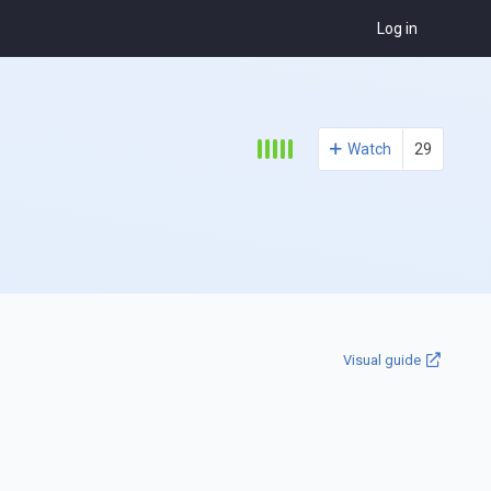
Log in
Watch
29
Visual guide