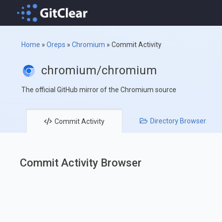
Home
»
Oreps
»
Chromium
»
Commit Activity
chromium/chromium
The official GitHub mirror of the Chromium source
Directory
Browser
Commit
Activity
Commit Activity Browser