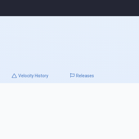
Velocity
History
Releases