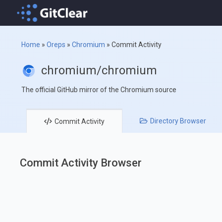
Home
»
Oreps
»
Chromium
»
Commit Activity
chromium/chromium
The official GitHub mirror of the Chromium source
Directory
Browser
Commit
Activity
Commit Activity Browser