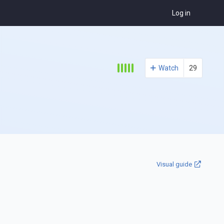
Log in
Watch
29
Visual guide