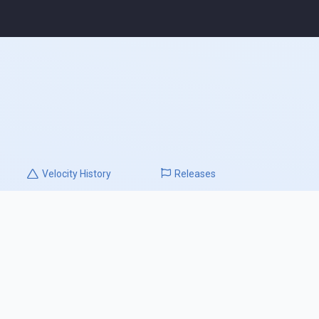
Velocity
History
Releases