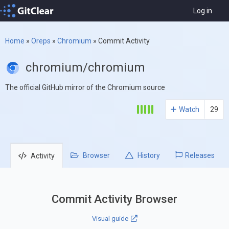
Log in
Home
»
Oreps
»
Chromium
»
Commit Activity
chromium/chromium
The official GitHub mirror of the Chromium source
Watch
29
Browser
History
Releases
Activity
Commit Activity Browser
Visual guide