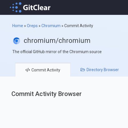
Home
»
Oreps
»
Chromium
»
Commit Activity
chromium/chromium
The official GitHub mirror of the Chromium source
Directory
Browser
Commit
Activity
Commit Activity Browser