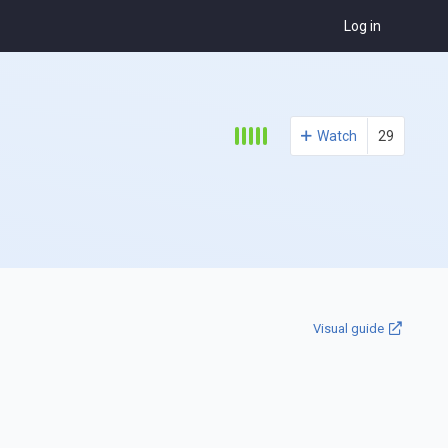
Log in
Watch
29
Visual guide