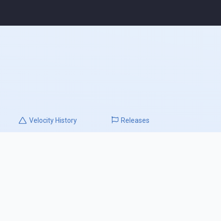
Velocity
History
Releases