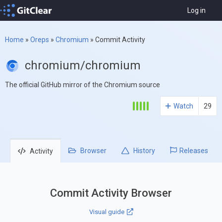
Log in
Home
»
Oreps
»
Chromium
»
Commit Activity
chromium/chromium
The official GitHub mirror of the Chromium source
Watch
29
Browser
History
Releases
Activity
Commit Activity Browser
Visual guide