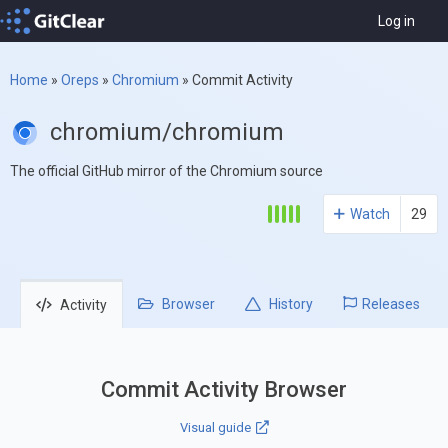
Log in
Home
»
Oreps
»
Chromium
»
Commit Activity
chromium/chromium
The official GitHub mirror of the Chromium source
Watch
29
Browser
History
Releases
Activity
Commit Activity Browser
Visual guide