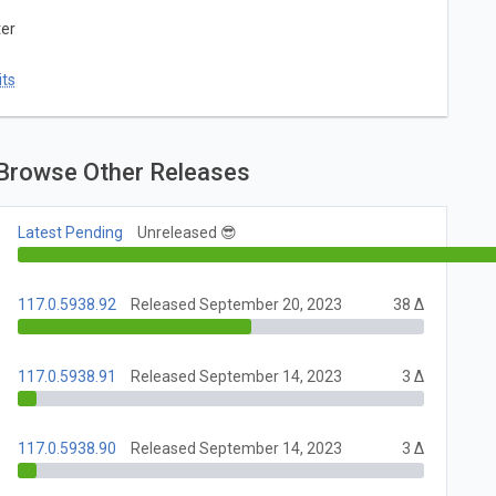
ter
ts
Browse Other Releases
Latest Pending
Unreleased 😎
117.0.5938.92
Released September 20, 2023
38 Δ
117.0.5938.91
Released September 14, 2023
3 Δ
117.0.5938.90
Released September 14, 2023
3 Δ