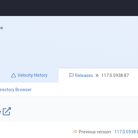
se
Velocity
History
Releases
117.0.5938.87
irectory Browser
e
Previous version:
117.0.5938.