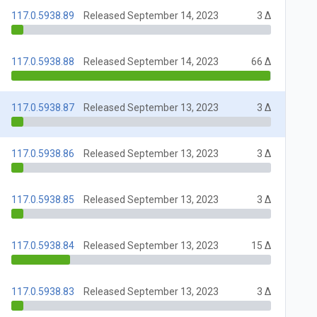
117.0.5938.89
Released September 14, 2023
3 Δ
117.0.5938.88
Released September 14, 2023
66 Δ
117.0.5938.87
Released September 13, 2023
3 Δ
117.0.5938.86
Released September 13, 2023
3 Δ
117.0.5938.85
Released September 13, 2023
3 Δ
117.0.5938.84
Released September 13, 2023
15 Δ
117.0.5938.83
Released September 13, 2023
3 Δ