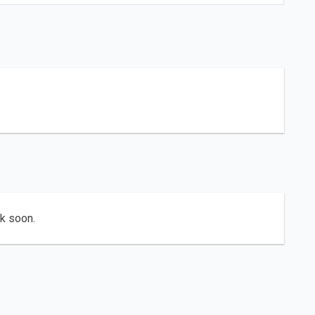
ck soon.