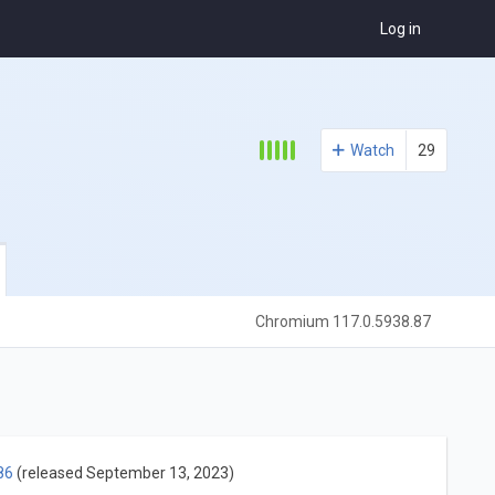
Log in
Watch
29
Chromium 117.0.5938.87
86
(released September 13, 2023)