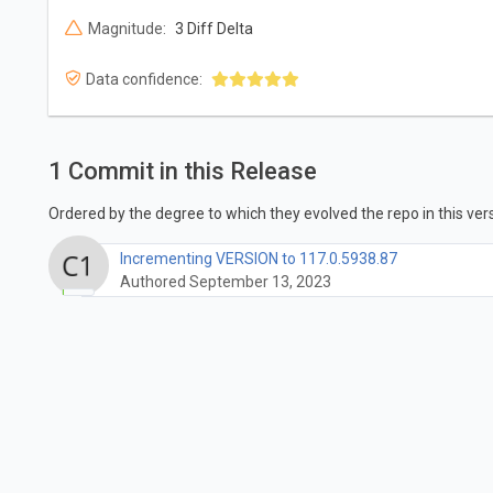
Magnitude:
3 Diff Delta
Data confidence:
1 Commit in this Release
Ordered by the degree to which they evolved the repo in this vers
Incrementing VERSION to 117.0.5938.87
Authored September 13, 2023