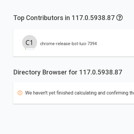
Top Contributors in 117.0.5938.87
chrome-release-bot-luci-7394
Directory Browser for 117.0.5938.87
We haven't yet finished calculating and confirming th