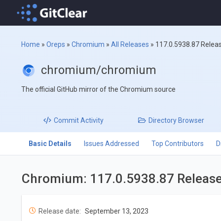
Home
»
Oreps
»
Chromium
»
All Releases
»
117.0.5938.87 Relea
chromium/chromium
The official GitHub mirror of the Chromium source
Commit
Activity
Directory
Browser
Basic Details
Issues Addressed
Top Contributors
D
Chromium: 117.0.5938.87 Releas
Release date:
September 13, 2023