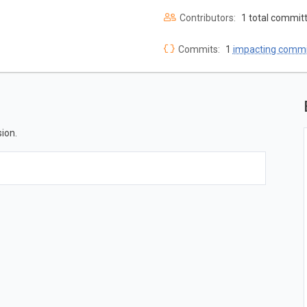
Contributors:
1 total commit
Commits:
1
impacting commi
ion.