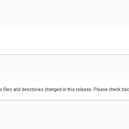
e files and directories changed in this release. Please check ba