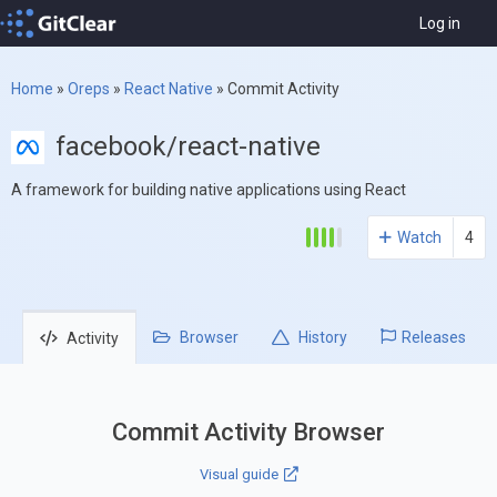
Log in
Home
»
Oreps
»
React Native
»
Commit Activity
facebook/react-native
A framework for building native applications using React
Watch
4
Browser
History
Releases
Activity
Commit Activity Browser
Visual guide