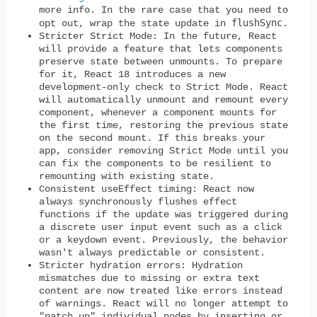
more info. In the rare case that you need to
flushSync
opt out, wrap the state update in
.
Stricter Strict Mode
: In the future, React
will provide a feature that lets components
preserve state between unmounts. To prepare
for it, React 18 introduces a new
development-only check to Strict Mode. React
will automatically unmount and remount every
component, whenever a component mounts for
the first time, restoring the previous state
on the second mount. If this breaks your
app, consider removing Strict Mode until you
can fix the components to be resilient to
remounting with existing state.
Consistent useEffect timing
: React now
always synchronously flushes effect
functions if the update was triggered during
a discrete user input event such as a click
or a keydown event. Previously, the behavior
wasn't always predictable or consistent.
Stricter hydration errors
: Hydration
mismatches due to missing or extra text
content are now treated like errors instead
of warnings. React will no longer attempt to
"patch up" individual nodes by inserting or