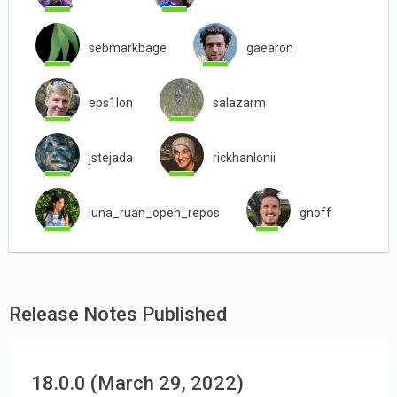
sebmarkbage
gaearon
eps1lon
salazarm
jstejada
rickhanlonii
luna_ruan_open_repos
gnoff
Release Notes Published
18.0.0 (March 29, 2022)