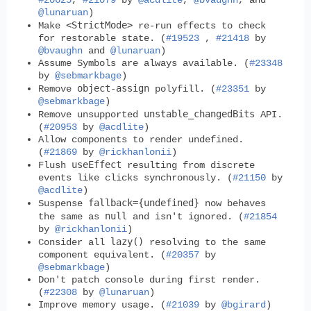
#20625
,
#21079
by
@acdlite
,
@bvaughn
, and
@lunaruan
)
<StrictMode>
Make
re-run effects to check
for restorable state. (
#19523
,
#21418
by
@bvaughn
and
@lunaruan
)
Assume Symbols are always available. (
#23348
by
@sebmarkbage
)
object-assign
Remove
polyfill. (
#23351
by
@sebmarkbage
)
unstable_changedBits
Remove unsupported
API.
(
#20953
by
@acdlite
)
Allow components to render undefined.
(
#21869
by
@rickhanlonii
)
useEffect
Flush
resulting from discrete
events like clicks synchronously. (
#21150
by
@acdlite
)
fallback={undefined}
Suspense
now behaves
null
the same as
and isn't ignored. (
#21854
by
@rickhanlonii
)
lazy()
Consider all
resolving to the same
component equivalent. (
#20357
by
@sebmarkbage
)
Don't patch console during first render.
(
#22308
by
@lunaruan
)
Improve memory usage. (
#21039
by
@bgirard
)