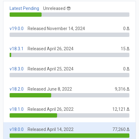
Latest Pending
Unreleased 😎
v19.0.0
Released November 14, 2024
0 Δ
v18.3.1
Released April 26, 2024
15 Δ
v18.3.0
Released April 25, 2024
0 Δ
v18.2.0
Released June 8, 2022
9,316 Δ
v18.1.0
Released April 26, 2022
12,121 Δ
v18.0.0
Released April 14, 2022
77,260 Δ