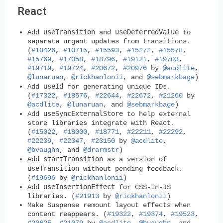
React
useTransition
useDeferredValue
Add
and
to
separate urgent updates from transitions.
(
#10426
,
#10715
,
#15593
,
#15272
,
#15578
,
#15769
,
#17058
,
#18796
,
#19121
,
#19703
,
#19719
,
#19724
,
#20672
,
#20976
by
@acdlite
,
@lunaruan
,
@rickhanlonii
, and
@sebmarkbage
)
useId
Add
for generating unique IDs.
(
#17322
,
#18576
,
#22644
,
#22672
,
#21260
by
@acdlite
,
@lunaruan
, and
@sebmarkbage
)
useSyncExternalStore
Add
to help external
store libraries integrate with React.
(
#15022
,
#18000
,
#18771
,
#22211
,
#22292
,
#22239
,
#22347
,
#23150
by
@acdlite
,
@bvaughn
, and
@drarmstr
)
startTransition
Add
as a version of
useTransition
without pending feedback.
(
#19696
by
@rickhanlonii
)
useInsertionEffect
Add
for CSS-in-JS
libraries. (
#21913
by
@rickhanlonii
)
Make Suspense remount layout effects when
content reappears. (
#19322
,
#19374
,
#19523
,