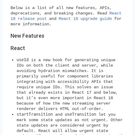
Below is a list of all new features, APIs,
deprecations, and breaking changes. Read
React
18 release post
and
React 18 upgrade guide
for
more information.
New Features
React
useId
is a new hook for generating unique
IDs on both the client and server, while
avoiding hydration mismatches. It is
primarily useful for component libraries
integrating with accessibility APIs that
require unique IDs. This solves an issue
that already exists in React 17 and below,
but it’s even more important in React 18
because of how the new streaming server
renderer delivers HTML out-of-order.
startTransition
useTransition
and
let you
mark some state updates as not urgent. Other
state updates are considered urgent by
default. React will allow urgent state