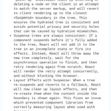
deleting a node on the client in an attempt
to match the server markup, and will revert
to client rendering up to the closest
<Suspense>
boundary in the tree. This
ensures the hydrated tree is consistent and
avoids potential privacy and security holes
that can be caused by hydration mismatches.
Suspense trees are always consistent:
If a
component suspends before it's fully added
to the tree, React will not add it to the
tree in an incomplete state or fire its
effects. Instead, React will throw away the
new tree completely, wait for the
asynchronous operation to finish, and then
retry rendering again from scratch. React
will render the retry attempt concurrently,
and without blocking the browser.
Layout Effects with Suspense
: When a tree
re-suspends and reverts to a fallback, React
will now clean up layout effects, and then
re-create them when the content inside the
boundary is shown again. This fixes an issue
which prevented component libraries from
correctly measuring layout when used with