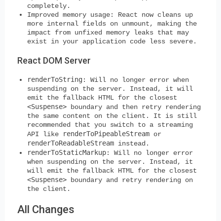
completely.
Improved memory usage:
React now cleans up
more internal fields on unmount, making the
impact from unfixed memory leaks that may
exist in your application code less severe.
React DOM Server
renderToString
:
Will no longer error when
suspending on the server. Instead, it will
emit the fallback HTML for the closest
<Suspense>
boundary and then retry rendering
the same content on the client. It is still
recommended that you switch to a streaming
renderToPipeableStream
API like
or
renderToReadableStream
instead.
renderToStaticMarkup
:
Will no longer error
when suspending on the server. Instead, it
will emit the fallback HTML for the closest
<Suspense>
boundary and retry rendering on
the client.
All Changes