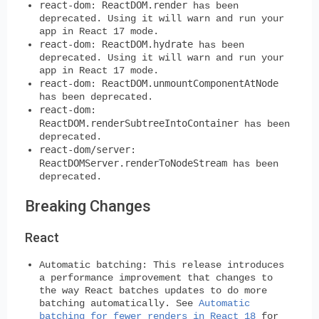
react-dom
ReactDOM.render
:
has been
deprecated. Using it will warn and run your
app in React 17 mode.
react-dom
ReactDOM.hydrate
:
has been
deprecated. Using it will warn and run your
app in React 17 mode.
react-dom
ReactDOM.unmountComponentAtNode
:
has been deprecated.
react-dom
:
ReactDOM.renderSubtreeIntoContainer
has been
deprecated.
react-dom/server
:
ReactDOMServer.renderToNodeStream
has been
deprecated.
Breaking Changes
React
Automatic batching:
This release introduces
a performance improvement that changes to
the way React batches updates to do more
batching automatically. See
Automatic
batching for fewer renders in React 18
for