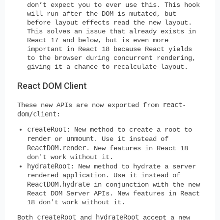
don’t expect you to ever use this. This hook
will run after the DOM is mutated, but
before layout effects read the new layout.
This solves an issue that already exists in
React 17 and below, but is even more
important in React 18 because React yields
to the browser during concurrent rendering,
giving it a chance to recalculate layout.
React DOM Client
react-
These new APIs are now exported from
dom/client
:
createRoot
: New method to create a root to
render
unmount
or
. Use it instead of
ReactDOM.render
. New features in React 18
don't work without it.
hydrateRoot
: New method to hydrate a server
rendered application. Use it instead of
ReactDOM.hydrate
in conjunction with the new
React DOM Server APIs. New features in React
18 don't work without it.
createRoot
hydrateRoot
Both
and
accept a new