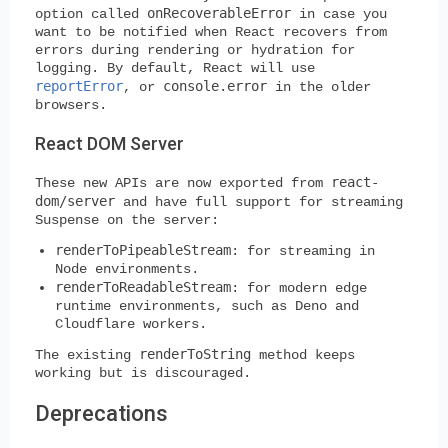
onRecoverableError
option called
in case you
want to be notified when React recovers from
errors during rendering or hydration for
logging. By default, React will use
reportError
console.error
, or
in the older
browsers.
React DOM Server
react-
These new APIs are now exported from
dom/server
and have full support for streaming
Suspense on the server:
renderToPipeableStream
: for streaming in
Node environments.
renderToReadableStream
: for modern edge
runtime environments, such as Deno and
Cloudflare workers.
renderToString
The existing
method keeps
working but is discouraged.
Deprecations