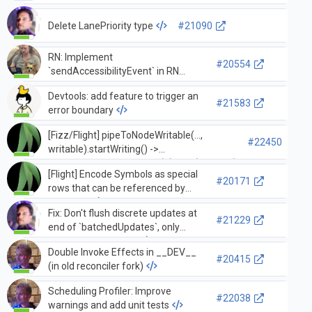
unstable_strictModeLevel option
Delete LanePriority type
#21090
RN: Implement
#20554
`sendAccessibilityEvent` in RN
Renderer that proxies between
Devtools: add feature to trigger an
Fabric/non-Fabric
#21583
error boundary
[Fizz/Flight] pipeToNodeWritable(...,
#22450
writable).startWriting() ->
renderToPipeableStream(...).pipe(writable)
[Flight] Encode Symbols as special
#20171
rows that can be referenced by
models …
Fix: Don't flush discrete updates at
#21229
end of `batchedUpdates`, only
legacy sync updates
Double Invoke Effects in __DEV__
#20415
(in old reconciler fork)
Scheduling Profiler: Improve
#22038
warnings and add unit tests