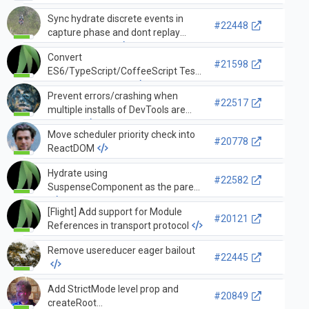
Sync hydrate discrete events in
#22448
capture phase and dont replay
discrete events
Convert
#21598
ES6/TypeScript/CoffeeScript Tests
to createRoot + act
Prevent errors/crashing when
#22517
multiple installs of DevTools are
present
Move scheduler priority check into
#20778
ReactDOM
Hydrate using
#22582
SuspenseComponent as the parent
[Flight] Add support for Module
#20121
References in transport protocol
Remove usereducer eager bailout
#22445
Add StrictMode level prop and
#20849
createRoot