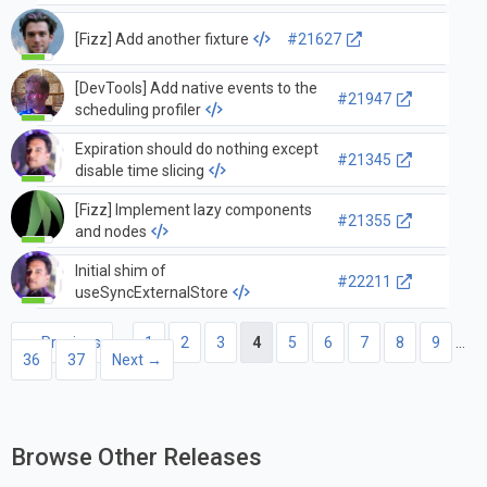
renderToNodeStream on top of
Fizz
[Fizz] Add another fixture
#21627
[DevTools] Add native events to the
#21947
scheduling profiler
Expiration should do nothing except
#21345
disable time slicing
[Fizz] Implement lazy components
#21355
and nodes
Initial shim of
#22211
useSyncExternalStore
← Previous
1
2
3
4
5
6
7
8
9
…
36
37
Next →
Browse Other Releases