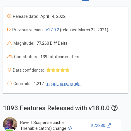
Release date:
April 14, 2022
Previous version:
v17.0.2
(released March 22, 2021)
Magnitude:
77,260 Diff Delta
Contributors:
139 total committers
Data confidence:
Commits:
1,212
impacting commits
1093 Features Released with v18.0.0
Revert Suspense cache
#22280
Thenable.catch() change