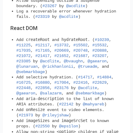
Allow suspending outside a Suspense
boundary. (
#23267
by
@acdlite
)
Log a recoverable error whenever hydration
fails. (
#23319
by
@acdlite
)
React DOM
createRoot
hydrateRoot
Add
and
. (
#10239
,
#11225
,
#12117
,
#13732
,
#15502
,
#15532
,
#17035
,
#17165
,
#20669
,
#20748
,
#20888
,
#21072
,
#21417
,
#21652
,
#21687
,
#23207
,
#23385
by
@acdlite
,
@bvaughn
,
@gaearon
,
@lunaruan
,
@rickhanlonii
,
@trueadm
, and
@sebmarkbage
)
Add selective hydration. (
#14717
,
#14884
,
#16725
,
#16880
,
#17004
,
#22416
,
#22629
,
#22448
,
#22856
,
#23176
by
@acdlite
,
@gaearon
,
@salazarm
, and
@sebmarkbage
)
aria-description
Add
to the list of known
ARIA attributes. (
#22142
by
@mahyareb
)
onResize
Add
event to video elements.
(
#21973
by
@rileyjshaw
)
imageSizes
imageSrcSet
Add
and
to known
props. (
#22550
by
@eps1lon
)
<option>
value
Allow non-string
children if