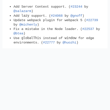
Add Server Context support. (
#23244
by
@salazarm
)
lazy
Add
support. (
#24068
by
@gnoff
)
Update webpack plugin for webpack 5 (
#22739
by
@michenly
)
Fix a mistake in the Node loader. (
#22537
by
@btea
)
globalThis
window
Use
instead of
for edge
environments. (
#22777
by
@huozhi
)