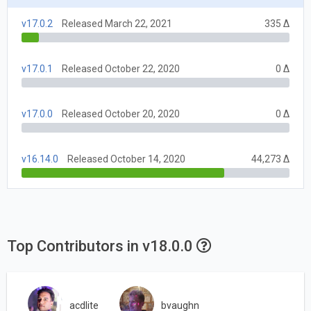
v17.0.2
Released March 22, 2021
335 Δ
v17.0.1
Released October 22, 2020
0 Δ
v17.0.0
Released October 20, 2020
0 Δ
v16.14.0
Released October 14, 2020
44,273 Δ
Top Contributors in v18.0.0
acdlite
bvaughn