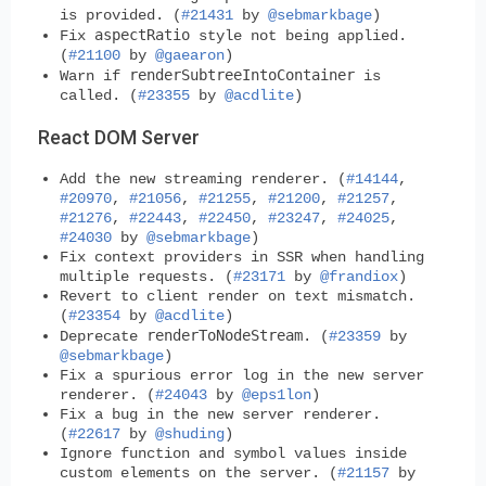
is provided. (
#21431
by
@sebmarkbage
)
aspectRatio
Fix
style not being applied.
(
#21100
by
@gaearon
)
renderSubtreeIntoContainer
Warn if
is
called. (
#23355
by
@acdlite
)
React DOM Server
Add the new streaming renderer. (
#14144
,
#20970
,
#21056
,
#21255
,
#21200
,
#21257
,
#21276
,
#22443
,
#22450
,
#23247
,
#24025
,
#24030
by
@sebmarkbage
)
Fix context providers in SSR when handling
multiple requests. (
#23171
by
@frandiox
)
Revert to client render on text mismatch.
(
#23354
by
@acdlite
)
renderToNodeStream
Deprecate
. (
#23359
by
@sebmarkbage
)
Fix a spurious error log in the new server
renderer. (
#24043
by
@eps1lon
)
Fix a bug in the new server renderer.
(
#22617
by
@shuding
)
Ignore function and symbol values inside
custom elements on the server. (
#21157
by