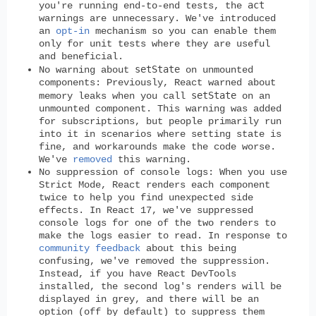
act
you're running end-to-end tests, the
warnings are unnecessary. We've introduced
an
opt-in
mechanism so you can enable them
only for unit tests where they are useful
and beneficial.
setState
No warning about
on unmounted
components:
Previously, React warned about
setState
memory leaks when you call
on an
unmounted component. This warning was added
for subscriptions, but people primarily run
into it in scenarios where setting state is
fine, and workarounds make the code worse.
We've
removed
this warning.
No suppression of console logs:
When you use
Strict Mode, React renders each component
twice to help you find unexpected side
effects. In React 17, we've suppressed
console logs for one of the two renders to
make the logs easier to read. In response to
community feedback
about this being
confusing, we've removed the suppression.
Instead, if you have React DevTools
installed, the second log's renders will be
displayed in grey, and there will be an
option (off by default) to suppress them