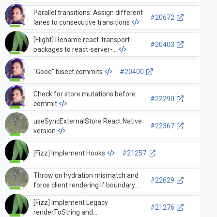
Parallel transitions: Assign different
#20672
lanes to consecutive transitions
[Flight] Rename react-transport-...
#20403
packages to react-server-...
"Good" bisect commits
#20400
Check for store mutations before
#22290
commit
useSyncExternalStore React Native
#22367
version
[Fizz] Implement Hooks
#21257
Throw on hydration mismatch and
#22629
force client rendering if boundary
hasn't suspended within concurrent
[Fizz] Implement Legacy
root
#21276
renderToString and