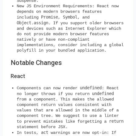
Suspense.
New JS Environment Requirements
: React now
depends on modern browsers features
Promise
Symbol
including
,
, and
Object.assign
. If you support older browsers
and devices such as Internet Explorer which
do not provide modern browser features
natively or have non-compliant
implementations, consider including a global
polyfill in your bundled application.
Notable Changes
React
undefined
Components can now render
:
React
undefined
no longer throws if you return
from a component. This makes the allowed
component return values consistent with
values that are allowed in the middle of a
component tree. We suggest to use a linter
return
to prevent mistakes like forgetting a
statement before JSX.
act
In tests,
warnings are now opt-in:
If