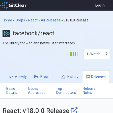
Log in
Home
»
Oreps
»
React
»
All Releases
»
v18.0.0 Release
facebook/react
The library for web and native user interfaces.
Watch
2
Activity
Browser
History
Releases
Basic
Issues
Top
Release
Details
Addressed
Contributors
Notes
React: v18.0.0 Release