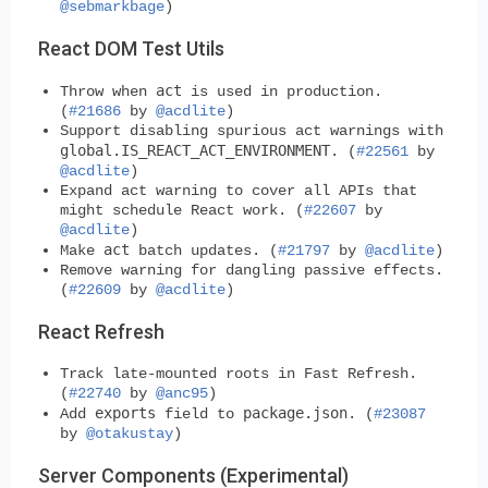
@sebmarkbage
)
React DOM Test Utils
act
Throw when
is used in production.
(
#21686
by
@acdlite
)
Support disabling spurious act warnings with
global.IS_REACT_ACT_ENVIRONMENT
. (
#22561
by
@acdlite
)
Expand act warning to cover all APIs that
might schedule React work. (
#22607
by
@acdlite
)
act
Make
batch updates. (
#21797
by
@acdlite
)
Remove warning for dangling passive effects.
(
#22609
by
@acdlite
)
React Refresh
Track late-mounted roots in Fast Refresh.
(
#22740
by
@anc95
)
exports
package.json
Add
field to
. (
#23087
by
@otakustay
)
Server Components (Experimental)