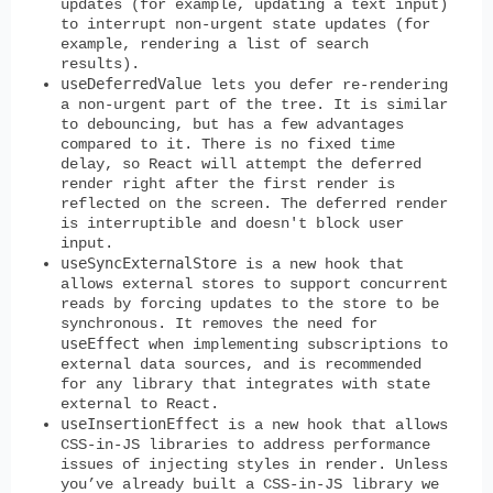
updates (for example, updating a text input)
to interrupt non-urgent state updates (for
example, rendering a list of search
results).
useDeferredValue
lets you defer re-rendering
a non-urgent part of the tree. It is similar
to debouncing, but has a few advantages
compared to it. There is no fixed time
delay, so React will attempt the deferred
render right after the first render is
reflected on the screen. The deferred render
is interruptible and doesn't block user
input.
useSyncExternalStore
is a new hook that
allows external stores to support concurrent
reads by forcing updates to the store to be
synchronous. It removes the need for
useEffect
when implementing subscriptions to
external data sources, and is recommended
for any library that integrates with state
external to React.
useInsertionEffect
is a new hook that allows
CSS-in-JS libraries to address performance
issues of injecting styles in render. Unless
you’ve already built a CSS-in-JS library we