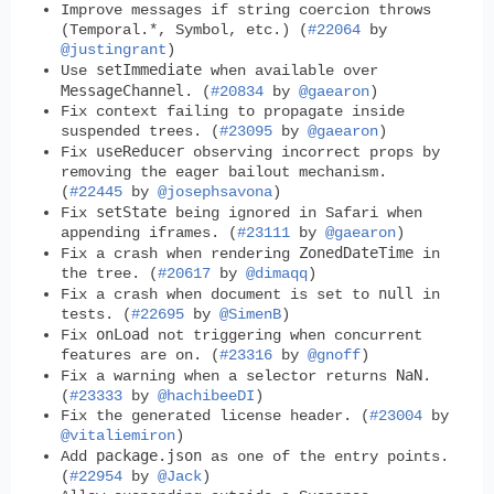
Improve messages if string coercion throws
(Temporal.*, Symbol, etc.) (
#22064
by
@justingrant
)
setImmediate
Use
when available over
MessageChannel
. (
#20834
by
@gaearon
)
Fix context failing to propagate inside
suspended trees. (
#23095
by
@gaearon
)
useReducer
Fix
observing incorrect props by
removing the eager bailout mechanism.
(
#22445
by
@josephsavona
)
setState
Fix
being ignored in Safari when
appending iframes. (
#23111
by
@gaearon
)
ZonedDateTime
Fix a crash when rendering
in
the tree. (
#20617
by
@dimaqq
)
null
Fix a crash when document is set to
in
tests. (
#22695
by
@SimenB
)
onLoad
Fix
not triggering when concurrent
features are on. (
#23316
by
@gnoff
)
NaN
Fix a warning when a selector returns
.
(
#23333
by
@hachibeeDI
)
Fix the generated license header. (
#23004
by
@vitaliemiron
)
package.json
Add
as one of the entry points.
(
#22954
by
@Jack
)