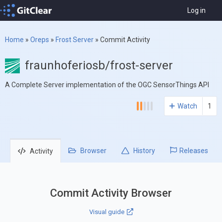
Log in
Home
»
Oreps
»
Frost Server
»
Commit Activity
fraunhoferiosb/frost-server
A Complete Server implementation of the OGC SensorThings API
Watch
1
Browser
History
Releases
Activity
Commit Activity Browser
Visual guide