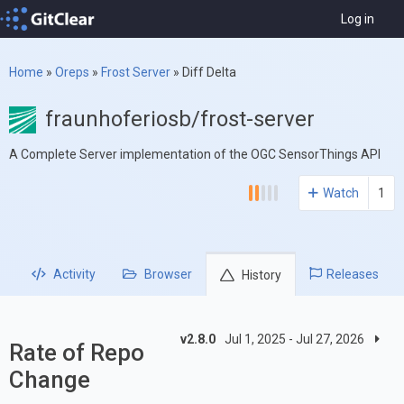
Log in
Home
»
Oreps
»
Frost Server
»
Diff Delta
fraunhoferiosb/frost-server
A Complete Server implementation of the OGC SensorThings API
Watch
1
Activity
Browser
Releases
History
v2.8.0
Jul 1, 2025 - Jul 27, 2026
Rate of Repo
Change