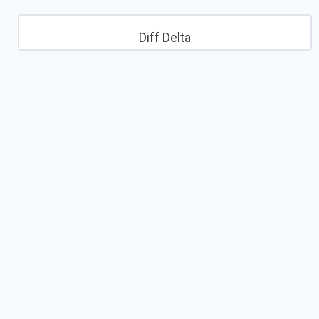
Diff Delta