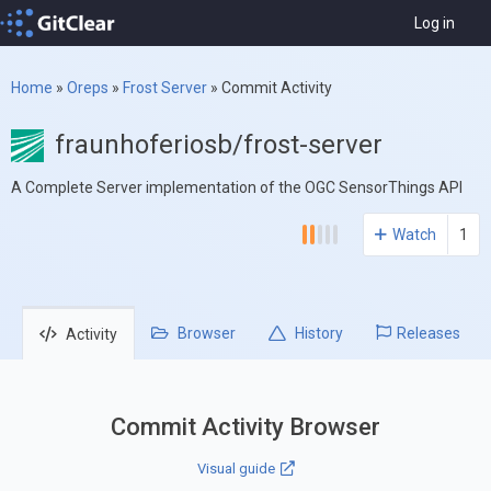
Log in
Home
»
Oreps
»
Frost Server
»
Commit Activity
fraunhoferiosb/frost-server
A Complete Server implementation of the OGC SensorThings API
Watch
1
Browser
History
Releases
Activity
Commit Activity Browser
Visual guide